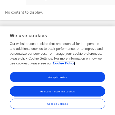
Morgan Timm
No content to display.
Frontiers In and Loop are registered trade marks of Frontiers Media SA.
We use cookies
© Copyright 2007-2026 Frontiers Media SA. All rights reserved -
Terms
and Conditions
Our website uses cookies that are essential for its operation
and additional cookies to track performance, or to improve and
personalize our services. To manage your cookie preferences,
please click Cookie Settings. For more information on how we
use cookies, please see our
Cookie Policy
Accept cookies
Reject non-essential cookies
Cookies Settings