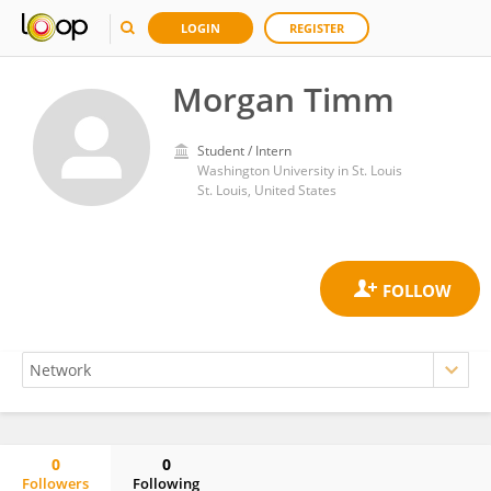
LOGIN
REGISTER
Morgan Timm
Student / Intern
Washington University in St. Louis
St. Louis, United States
0
0
Followers
Following