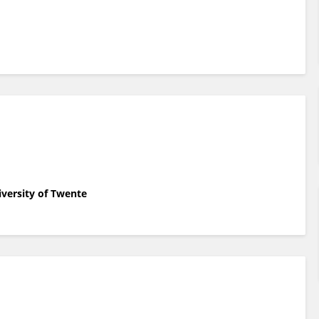
iversity of Twente