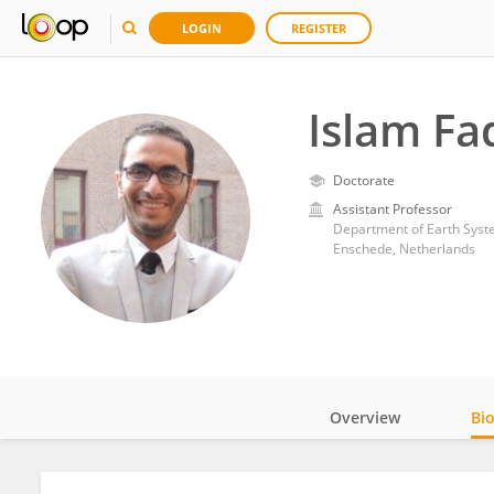
LOGIN
REGISTER
Islam Fa
Doctorate
Assistant Professor
Department of Earth System
Enschede, Netherlands
Overview
Bi
Impact