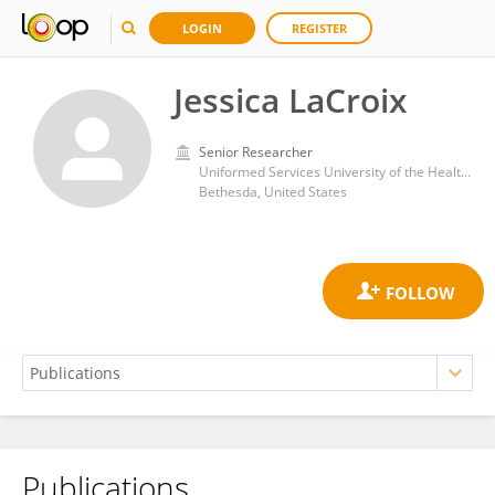
LOGIN
REGISTER
Jessica LaCroix
Senior Researcher
Uniformed Services University of the Health Sciences
Bethesda, United States
Publications