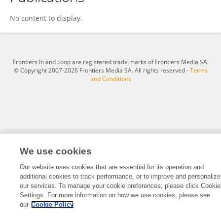
Jessica LaCroix
No content to display.
Frontiers In and Loop are registered trade marks of Frontiers Media SA.
© Copyright 2007-2026 Frontiers Media SA. All rights reserved -
Terms
and Conditions
We use cookies
Our website uses cookies that are essential for its operation and
additional cookies to track performance, or to improve and personalize
our services. To manage your cookie preferences, please click Cookie
Settings. For more information on how we use cookies, please see
our
Cookie Policy