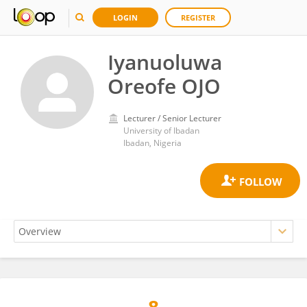
LOGIN
REGISTER
Iyanuoluwa
Oreofe OJO
Lecturer / Senior Lecturer
University of Ibadan
Ibadan, Nigeria