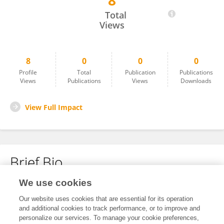
8
Iyanuoluwa Oreofe OJO
Total
Views
8
0
0
0
Profile
Total
Publication
Publications
Views
Publications
Views
Downloads
View Full Impact
Brief Bio
We use cookies
No content to display.
Our website uses cookies that are essential for its operation
and additional cookies to track performance, or to improve and
personalize our services. To manage your cookie preferences,