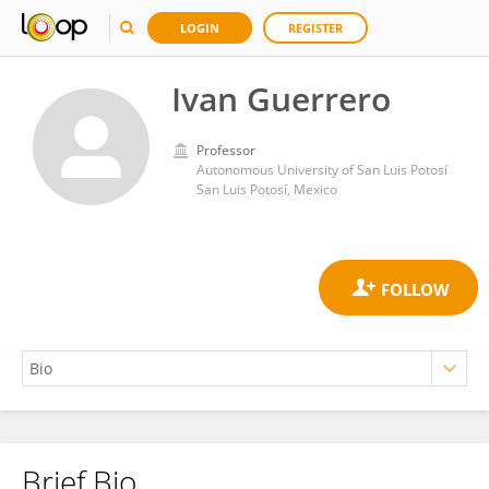
LOGIN
REGISTER
Ivan Guerrero
Professor
Autonomous University of San Luis Potosí
San Luis Potosí, Mexico
Brief Bio