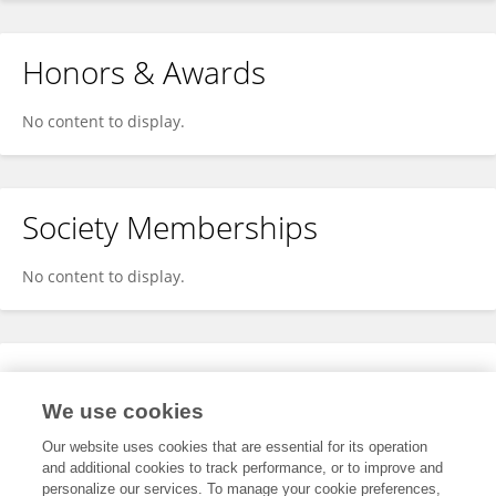
Honors & Awards
No content to display.
Society Memberships
No content to display.
Expertise
We use cookies
No content to display.
Our website uses cookies that are essential for its operation
and additional cookies to track performance, or to improve and
personalize our services. To manage your cookie preferences,