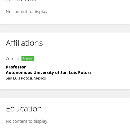
Ivan Guerrero
No content to display.
Affiliations
Current
Primary
Professor
Autonomous University of San Luis Potosí
San Luis Potosí, Mexico
Education
No content to display.