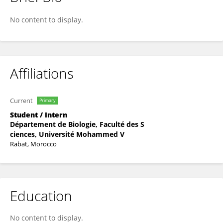
Taoufik LLBIYI
No content to display.
Affiliations
Current
Primary
Student / Intern
Département de Biologie, Faculté des S
ciences, Université Mohammed V
Rabat, Morocco
Education
No content to display.