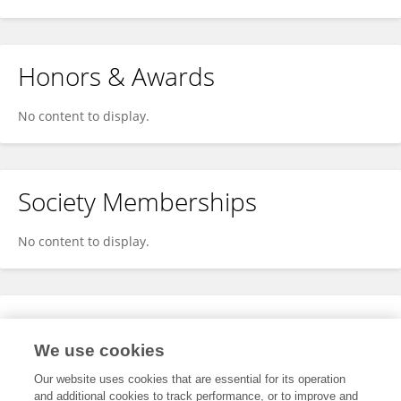
Honors & Awards
No content to display.
Society Memberships
No content to display.
Expertise
We use cookies
No content to display.
Our website uses cookies that are essential for its operation
and additional cookies to track performance, or to improve and