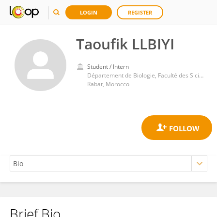
LOGIN
REGISTER
Taoufik LLBIYI
Student / Intern
Département de Biologie, Faculté des S ciences, Université Mohammed V
Rabat, Morocco
Brief Bio