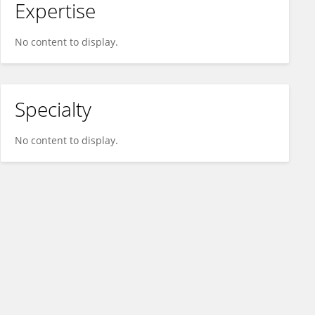
Expertise
No content to display.
Specialty
No content to display.