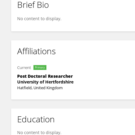
Brief Bio
Chinthani Karandeni Dewage
No content to display.
Affiliations
Current
Primary
Post Doctoral Researcher
University of Hertfordshire
Hatfield, United Kingdom
Education
No content to display.