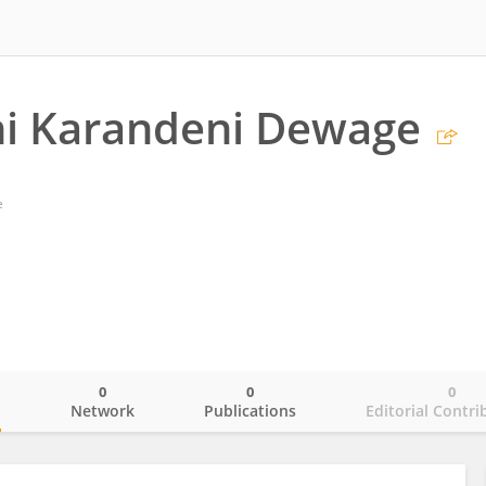
ni Karandeni Dewage
e
0
0
0
o
Network
Publications
Editorial Contri