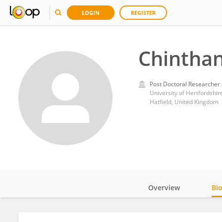
LOGIN
REGISTER
Chintha
Post Doctoral Researcher
University of Hertfordshir
Hatfield, United Kingdom
Overview
Bi
Impact