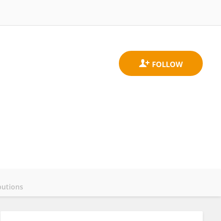
butions