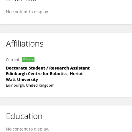
Jhielson Montino Pimentel
No content to display.
Affiliations
Current
Primary
Doctorate Student / Research Assistant
Edinburgh Centre for Robotics, Heriot-
Watt University
Edinburgh, United Kingdom
Education
No content to display.