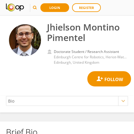
LOGIN
REGISTER
Jhielson Montino
Pimentel
Doctorate Student / Research Assistant
Edinburgh Centre for Robotics, Heriot-Watt University
Edinburgh, United Kingdom
Brief Bio