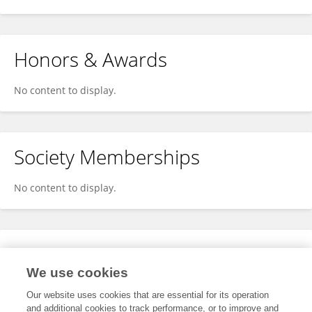
Honors & Awards
No content to display.
Society Memberships
No content to display.
Expertise
We use cookies
No content to display.
Our website uses cookies that are essential for its operation
and additional cookies to track performance, or to improve and