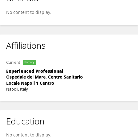
Luigi Capasso
No content to display.
Affiliations
Current
Primary
Experienced Professional
Ospedale del Mare, Centro Sanitario
Locale Napoli 1 Centro
Napoli, Italy
Education
No content to display.