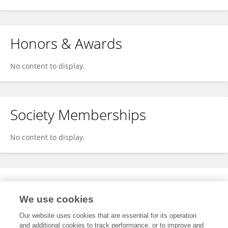
Honors & Awards
No content to display.
Society Memberships
No content to display.
Expertise
We use cookies
No content to display.
Our website uses cookies that are essential for its operation
and additional cookies to track performance, or to improve and