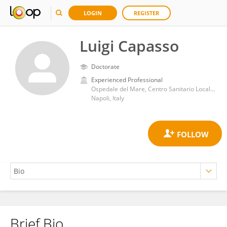
LOGIN
REGISTER
Luigi Capasso
Doctorate
Experienced Professional
Ospedale del Mare, Centro Sanitario Locale Napoli 1 Centro
Napoli, Italy
Brief Bio