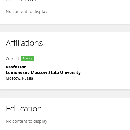
Leonid Golovan
No content to display.
Affiliations
Current
Primary
Professor
Lomonosov Moscow State University
Moscow, Russia
Education
No content to display.