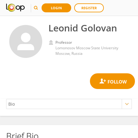
LOGIN
REGISTER
Leonid Golovan
Professor
Lomonosov Moscow State University
Moscow, Russia
Brief Bio