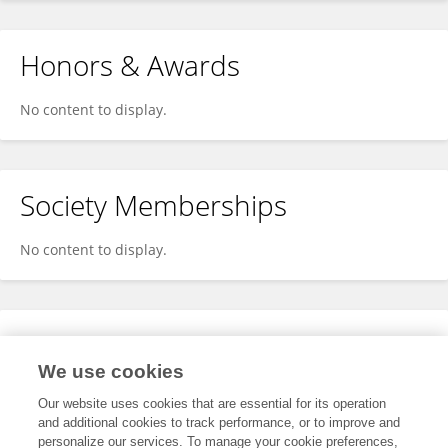
Honors & Awards
No content to display.
Society Memberships
No content to display.
Expertise
We use cookies
No content to display.
Our website uses cookies that are essential for its operation
and additional cookies to track performance, or to improve and
personalize our services. To manage your cookie preferences,