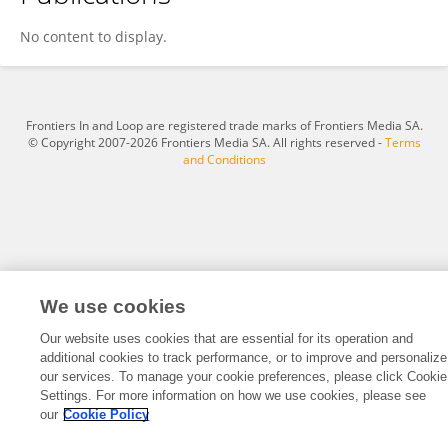
M. Omar Chohan, MD, FAANS
No content to display.
Frontiers In and Loop are registered trade marks of Frontiers Media SA.
© Copyright 2007-2026 Frontiers Media SA. All rights reserved -
Terms
and Conditions
We use cookies
Our website uses cookies that are essential for its operation and
additional cookies to track performance, or to improve and personalize
our services. To manage your cookie preferences, please click Cookie
Settings. For more information on how we use cookies, please see
our
Cookie Policy