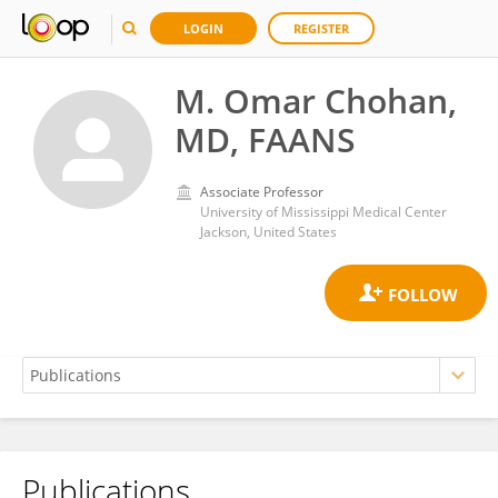
LOGIN
REGISTER
M. Omar Chohan,
MD, FAANS
Associate Professor
University of Mississippi Medical Center
Jackson, United States
Publications