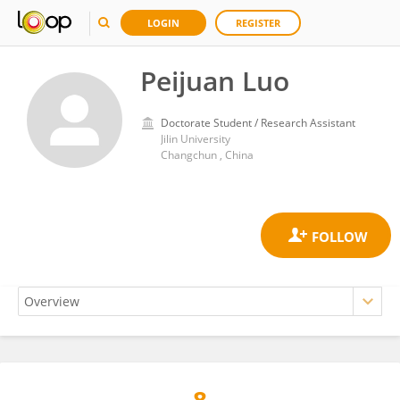
LOGIN
REGISTER
Peijuan Luo
Doctorate Student / Research Assistant
Jilin University
Changchun , China