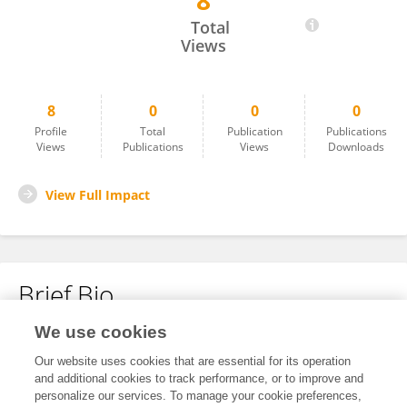
8
Peijuan Luo
Total
Views
8
0
0
0
Profile
Total
Publication
Publications
Views
Publications
Views
Downloads
View Full Impact
Brief Bio
We use cookies
No content to display.
Our website uses cookies that are essential for its operation
and additional cookies to track performance, or to improve and
personalize our services. To manage your cookie preferences,