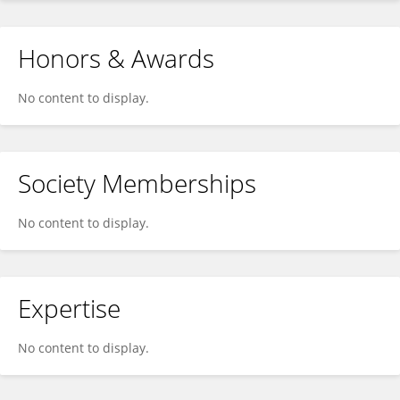
Honors & Awards
No content to display.
Society Memberships
No content to display.
Expertise
No content to display.