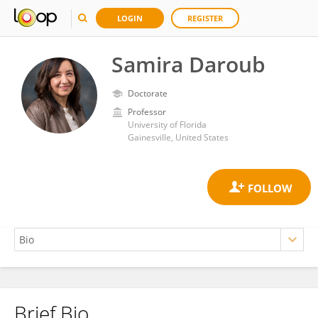
LOGIN
REGISTER
Samira Daroub
Doctorate
Professor
University of Florida
Gainesville, United States
Brief Bio