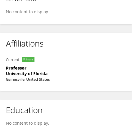
Samira Daroub
No content to display.
Affiliations
Current
Primary
Professor
University of Florida
Gainesville, United States
Education
No content to display.