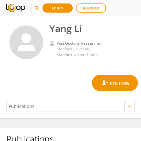
LOGIN
REGISTER
Yang Li
Post Doctoral Researcher
Stanford University
Stanford, United States
Publications