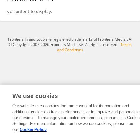
Yang Li
No content to display.
Frontiers In and Loop are registered trade marks of Frontiers Media SA.
© Copyright 2007-2026 Frontiers Media SA. All rights reserved -
Terms
and Conditions
We use cookies
Our website uses cookies that are essential for its operation and
additional cookies to track performance, or to improve and personalize
our services. To manage your cookie preferences, please click Cookie
Settings. For more information on how we use cookies, please see
our
Cookie Policy