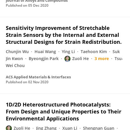
Journal of Alloys and Compounds
Published on
05 Dec 2020
Sensitivity Improvement of Stretchable
Strain Sensors by the Internal and External
Structural Designs for Strain Redistribution.
Chunjin Wu
Huai Wang
Ying Li
Taehoon Kim
Suk
Jin Kwon
Byeongjin Park
Zuoli He
3 more
Tsu-
Wei Chou
ACS Applied Materials & Interfaces
Published on
02 Nov 2020
1D/2D Heterostructured Photocatalysts:
From Design and Unique Properties to Their
Environmental Applications
Zuoli He
Jing Zhang
Xuan Li
Shengnan Guan