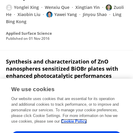
Yonglei Xing
Wenxiu Que
Xingtian Yin
Zuoli
He
Xiaobin Liu
Yawei Yang
Jinyou Shao
Ling
Bing Kong
Applied Surface Science
Published on
01 Nov 2016
Synthesis and characterization of ZnO
nanospheres sensitized BiOBr plates with
enhanced photocatalytic performances
Yonglei Xing
Zuoli He
Wenxiu Que
We use cookies
Materials Letters
Our website uses cookies that are essential for its operation
Published on
01 Nov 2016
and additional cookies to track performance, or to improve and
personalize our services. To manage your cookie preferences,
please click Cookie Settings. For more information on how we
Displaying 1 - 25 out of 63 Publication(s)
use cookies, please see our
Cookie Policy
1
2
3