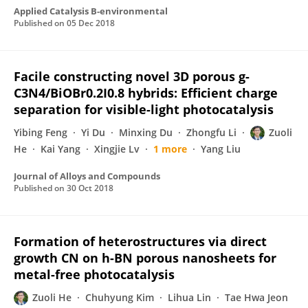
Applied Catalysis B-environmental
Published on
05 Dec 2018
Facile constructing novel 3D porous g-
C3N4/BiOBr0.2I0.8 hybrids: Efficient charge
separation for visible-light photocatalysis
Yibing Feng
Yi Du
Minxing Du
Zhongfu Li
Zuoli
He
Kai Yang
Xingjie Lv
1 more
Yang Liu
Journal of Alloys and Compounds
Published on
30 Oct 2018
Formation of heterostructures via direct
growth CN on h-BN porous nanosheets for
metal-free photocatalysis
Zuoli He
Chuhyung Kim
Lihua Lin
Tae Hwa Jeon