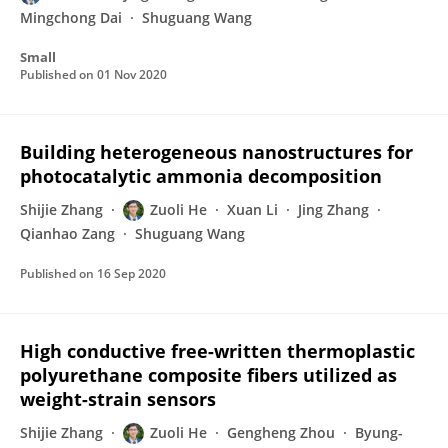
Mingchong Dai
Shuguang Wang
Small
Published on
01 Nov 2020
Building heterogeneous nanostructures for
photocatalytic ammonia decomposition
Shijie Zhang
Zuoli He
Xuan Li
Jing Zhang
Qianhao Zang
Shuguang Wang
Published on
16 Sep 2020
High conductive free-written thermoplastic
polyurethane composite fibers utilized as
weight-strain sensors
Shijie Zhang
Zuoli He
Gengheng Zhou
Byung-