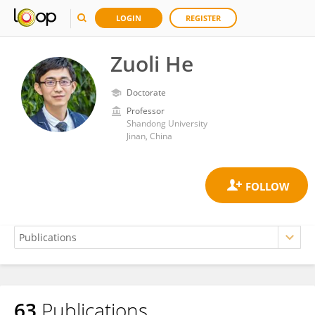
LOGIN
REGISTER
Zuoli He
Doctorate
Professor
Shandong University
Jinan, China
63
Publications