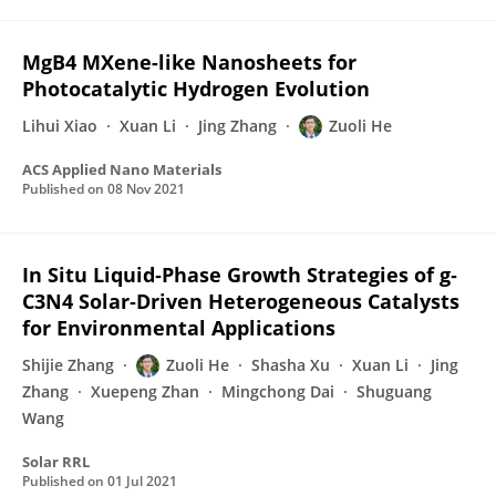
MgB4 MXene-like Nanosheets for
Photocatalytic Hydrogen Evolution
Lihui Xiao
Xuan Li
Jing Zhang
Zuoli He
ACS Applied Nano Materials
Published on
08 Nov 2021
In Situ Liquid‐Phase Growth Strategies of g‐
C3N4 Solar‐Driven Heterogeneous Catalysts
for Environmental Applications
Shijie Zhang
Zuoli He
Shasha Xu
Xuan Li
Jing
Zhang
Xuepeng Zhan
Mingchong Dai
Shuguang
Wang
Solar RRL
Published on
01 Jul 2021