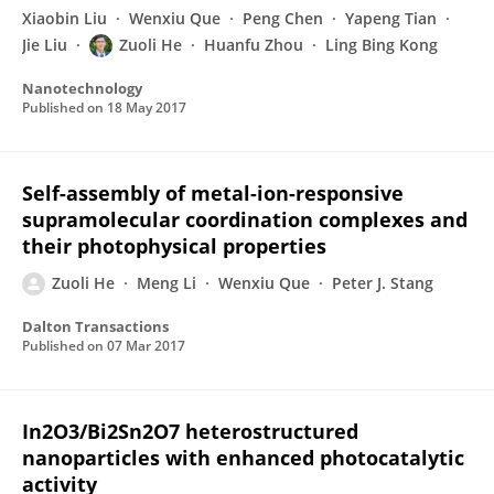
Xiaobin Liu
Wenxiu Que
Peng Chen
Yapeng Tian
Jie Liu
Zuoli He
Huanfu Zhou
Ling Bing Kong
Nanotechnology
Published on
18 May 2017
Self-assembly of metal-ion-responsive
supramolecular coordination complexes and
their photophysical properties
Zuoli He
Meng Li
Wenxiu Que
Peter J. Stang
Dalton Transactions
Published on
07 Mar 2017
In2O3/Bi2Sn2O7 heterostructured
nanoparticles with enhanced photocatalytic
activity