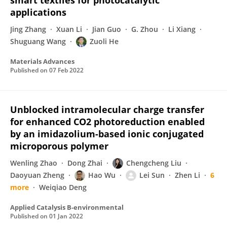
smart textiles for photocatalytic
applications
Jing Zhang
Xuan Li
Jian Guo
G. Zhou
Li Xiang
Shuguang Wang
Zuoli He
Materials Advances
Published on
07 Feb 2022
Unblocked intramolecular charge transfer
for enhanced CO2 photoreduction enabled
by an imidazolium-based ionic conjugated
microporous polymer
Wenling Zhao
Dong Zhai
Chengcheng Liu
Daoyuan Zheng
Hao Wu
Lei Sun
Zhen Li
6
more
Weiqiao Deng
Applied Catalysis B-environmental
Published on
01 Jan 2022