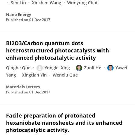
Sen Lin
Xinchen Wang
Wonyong Choi
Nano Energy
Published on
01 Dec 2017
Bi2O3/Carbon quantum dots
heterostructured photocatalysts with
enhanced photocatalytic activity
Qinghe Que
Yonglei Xing
Zuoli He
Yawei
Yang
Xingtian Yin
Wenxiu Que
Materials Letters
Published on
01 Dec 2017
Facile preparation of protonated
hexaniobate nanosheets and its enhanced
photocatalytic activity.