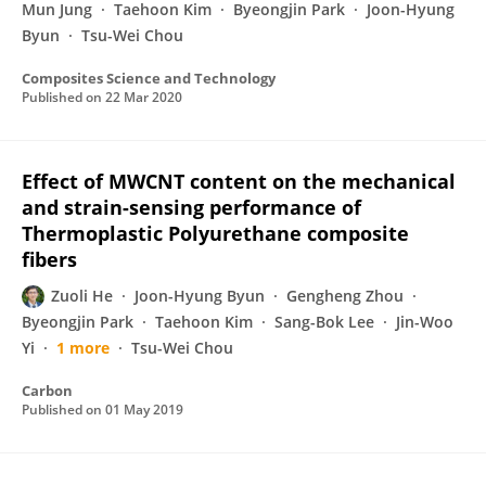
Mun Jung
Taehoon Kim
Byeongjin Park
Joon-Hyung
Byun
Tsu-Wei Chou
Composites Science and Technology
Published on
22 Mar 2020
Effect of MWCNT content on the mechanical
and strain-sensing performance of
Thermoplastic Polyurethane composite
fibers
Zuoli He
Joon-Hyung Byun
Gengheng Zhou
Byeongjin Park
Taehoon Kim
Sang-Bok Lee
Jin-Woo
Yi
1 more
Tsu-Wei Chou
Carbon
Published on
01 May 2019