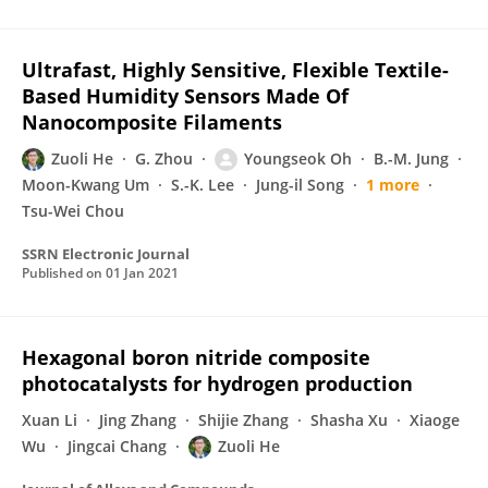
Ultrafast, Highly Sensitive, Flexible Textile-
Based Humidity Sensors Made Of
Nanocomposite Filaments
Zuoli He
G. Zhou
Youngseok Oh
B.-M. Jung
Moon-Kwang Um
S.-K. Lee
Jung-il Song
1 more
Tsu-Wei Chou
SSRN Electronic Journal
Published on
01 Jan 2021
Hexagonal boron nitride composite
photocatalysts for hydrogen production
Xuan Li
Jing Zhang
Shijie Zhang
Shasha Xu
Xiaoge
Wu
Jingcai Chang
Zuoli He