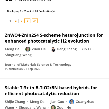
Zuoli He
Displaying 1 - 25 out of 63 Publication(s)
1
2
3
ZnWO4-ZnIn2S4 S-scheme heterojunction for
enhanced photocatalytic H2 evolution
Meng Dai
Zuoli He
Peng Zhang
Xin Li
Shuguang Wang
Journal of Materials Science & Technology
Published on
01 Sep 2022
Stable Ti3+ in B-TiO2/BN based hybrids for
efficient photocatalytic reduction
Shijie Zhang
Meng Dai
Jian Guo
Guangzhao
Wang
Shuguang Wang
Zuoli He