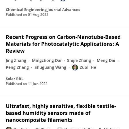
Chemical Engineering Journal Advances
Published on
01 Aug 2022
Recent Progress on Carbon‐Nanotube‐Based
Materials for Photocatalytic Applications: A
Review
Jing Zhang
Mingchong Dai
Shijie Zhang
Meng Dai
Peng Zhang
Shuguang Wang
Zuoli He
Solar RRL
Published on
11 Jun 2022
Ultrafast, highly sensitive, flexible textile-
based humidity sensors made of
nanocomposite filaments