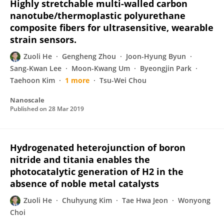
Highly stretchable multi-walled carbon
nanotube/thermoplastic polyurethane
composite fibers for ultrasensitive, wearable
strain sensors.
Zuoli He
Gengheng Zhou
Joon-Hyung Byun
Sang-Kwan Lee
Moon-Kwang Um
Byeongjin Park
Taehoon Kim
1 more
Tsu-Wei Chou
Nanoscale
Published on
28 Mar 2019
Hydrogenated heterojunction of boron
nitride and titania enables the
photocatalytic generation of H2 in the
absence of noble metal catalysts
Zuoli He
Chuhyung Kim
Tae Hwa Jeon
Wonyong
Choi