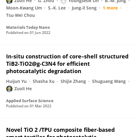
Zuoli He
G. Zhou
Youngseok Oh
B.-M. Jung
Moon-Kwang Um
S.-K. Lee
Jung-il Song
1 more
Tsu-Wei Chou
Materials Today Nano
Published on
01 Jun 2022
In-situ construction of core–shell structured
TiB2-TiO2@g-C3N4 for efficient
photocatalytic degradation
Huijun Yu
Shasha Xu
Shijie Zhang
Shuguang Wang
Zuoli He
Applied Surface Science
Published on
01 Mar 2022
Novel TiO 2 /TPU composite fiber-based