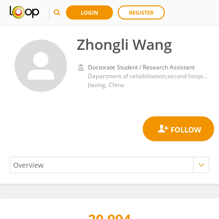
LOGIN
REGISTER
Zhongli Wang
Doctorate Student / Research Assistant
Department of rehabilitation,second hospital of JiaXing
Jiaxing, China