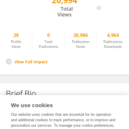
20,994
Zhongli Wang
Total
Views
28
0
20,966
4,964
Profile
Total
Publication
Publications
Views
Publications
Views
Downloads
View Full Impact
Brief Bio
We use cookies
No content to display.
Our website uses cookies that are essential for its operation
and additional cookies to track performance, or to improve and
personalize our services. To manage your cookie preferences,