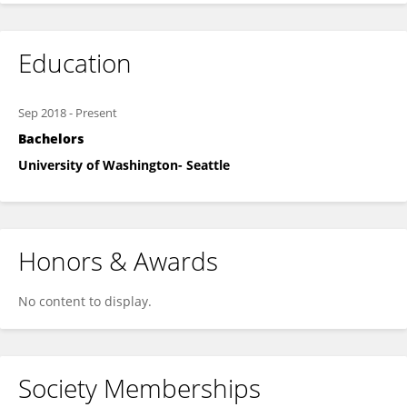
Education
Sep 2018
-
Present
Bachelors
University of Washington- Seattle
Honors & Awards
No content to display.
Society Memberships