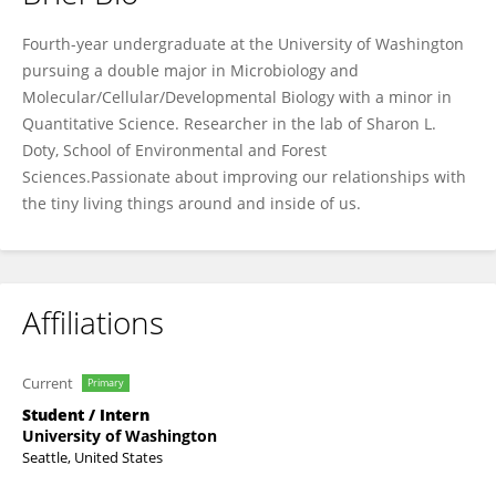
Jackson Hall
Fourth-year undergraduate at the University of Washington
pursuing a double major in Microbiology and
Molecular/Cellular/Developmental Biology with a minor in
Quantitative Science. Researcher in the lab of Sharon L.
Doty, School of Environmental and Forest
Sciences.Passionate about improving our relationships with
the tiny living things around and inside of us.
Affiliations
Current
Primary
Student / Intern
University of Washington
Seattle, United States