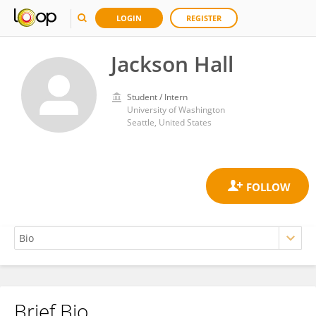
LOGIN
REGISTER
Jackson Hall
Student / Intern
University of Washington
Seattle, United States
Brief Bio