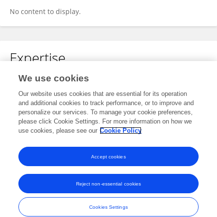
No content to display.
Expertise
We use cookies
Microbiology
Our website uses cookies that are essential for its operation
and additional cookies to track performance, or to improve and
personalize our services. To manage your cookie preferences,
please click Cookie Settings. For more information on how we
Specialty
use cookies, please see our
Cookie Policy
No content to display.
Accept cookies
Reject non-essential cookies
Frontiers In and Loop are registered trade marks of Frontiers Media SA.
© Copyright 2007-2026 Frontiers Media SA. All rights reserved -
Terms
Cookies Settings
and Conditions