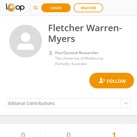
LOGIN
REGISTER
Fletcher Warren-
Myers
Post Doctoral Researcher
The University of Melbourne
Parkville, Australia
0
0
1