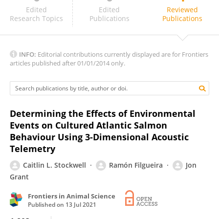
Fletcher Warren-Myers
Edited
Edited
Reviewed
Research Topics
Publications
Publications
INFO:
Editorial contributions currently displayed are for Frontiers
articles published after 01/01/2014 only.
Determining the Effects of Environmental
Events on Cultured Atlantic Salmon
Behaviour Using 3-Dimensional Acoustic
Telemetry
Caitlin L. Stockwell
Ramón Filgueira
Jon
Grant
Frontiers in Animal Science
Published on
13 Jul 2021