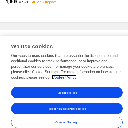
1,803
views
View impact
Editorial Roles
We use cookies
Our website uses cookies that are essential for its operation and
This researcher does not have an active role on a Frontiers editorial
additional cookies to track performance, or to improve and
board. You may recommend their participation
here
.
personalize our services. To manage your cookie preferences,
please click Cookie Settings. For more information on how we use
cookies, please see our
Cookie Policy
Accept cookies
Frontiers In and Loop are registered trade marks of Frontiers Media SA.
© Copyright 2007-2026 Frontiers Media SA. All rights reserved -
Terms
Reject non-essential cookies
and Conditions
Cookies Settings