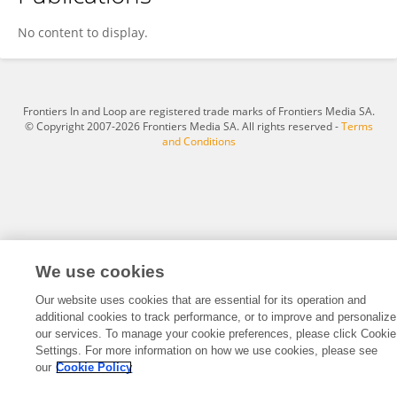
Ziwei Chen
No content to display.
Frontiers In and Loop are registered trade marks of Frontiers Media SA.
© Copyright 2007-2026 Frontiers Media SA. All rights reserved -
Terms
and Conditions
We use cookies
Our website uses cookies that are essential for its operation and
additional cookies to track performance, or to improve and personalize
our services. To manage your cookie preferences, please click Cookie
Settings. For more information on how we use cookies, please see
our
Cookie Policy