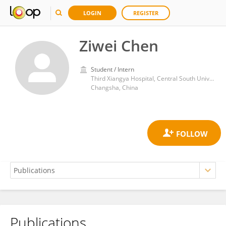
LOGIN
REGISTER
Ziwei Chen
Student / Intern
Third Xiangya Hospital, Central South University
Changsha, China
Publications