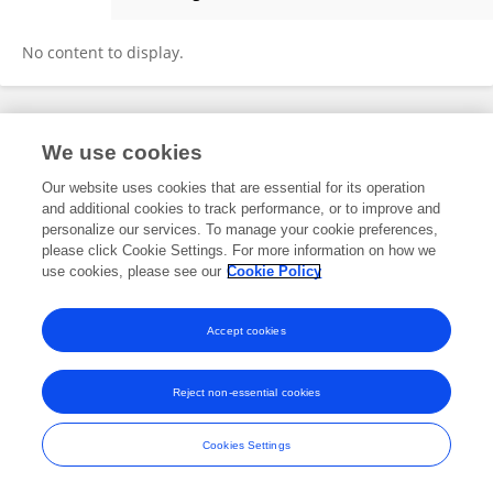
Jianguo Zhang
No content to display.
Frontiers In and Loop are registered trade marks of Frontiers Media SA.
We use cookies
© Copyright 2007-2026 Frontiers Media SA. All rights reserved -
Terms
and Conditions
Our website uses cookies that are essential for its operation
and additional cookies to track performance, or to improve and
personalize our services. To manage your cookie preferences,
please click Cookie Settings. For more information on how we
use cookies, please see our
Cookie Policy
Accept cookies
Reject non-essential cookies
Cookies Settings