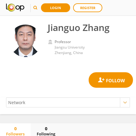
LOGIN
REGISTER
Jianguo Zhang
Professor
Jiangsu University
Zhenjiang, China
0
0
Followers
Following