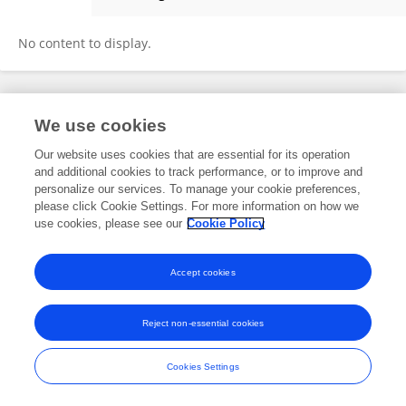
Jun Cheng
No content to display.
Frontiers In and Loop are registered trade marks of Frontiers Media SA.
We use cookies
© Copyright 2007-2026 Frontiers Media SA. All rights reserved -
Terms
and Conditions
Our website uses cookies that are essential for its operation
and additional cookies to track performance, or to improve and
personalize our services. To manage your cookie preferences,
please click Cookie Settings. For more information on how we
use cookies, please see our
Cookie Policy
Accept cookies
Reject non-essential cookies
Cookies Settings