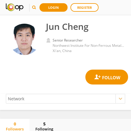
LOGIN
REGISTER
Jun Cheng
Senior Researcher
Northwest Institute For Non-Ferrous Metal Research
Xi'an, China
0
5
Followers
Following