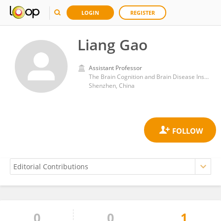
LOGIN
REGISTER
Liang Gao
Assistant Professor
The Brain Cognition and Brain Disease Institute, Shenzhen Institute of Advanced Technology, Chinese Academy of Sciences (CAS)
Shenzhen, China
0
0
1