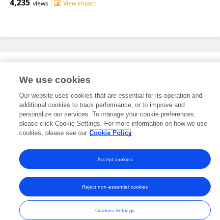
4,235
views
View impact
Editorial Roles
We use cookies
Our website uses cookies that are essential for its operation and
This researcher does not have an active role on a Frontiers editorial
additional cookies to track performance, or to improve and
board. You may recommend their participation
here
.
personalize our services. To manage your cookie preferences,
please click Cookie Settings. For more information on how we use
cookies, please see our
Cookie Policy
Accept cookies
Frontiers In and Loop are registered trade marks of Frontiers Media SA.
© Copyright 2007-2026 Frontiers Media SA. All rights reserved -
Terms
Reject non-essential cookies
and Conditions
Cookies Settings