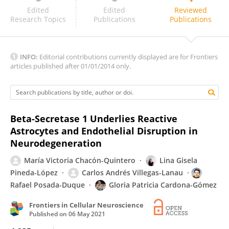
Liang Gao
Edited
Edited
Reviewed
Research Topics
Publications
Publications
INFO:
Editorial contributions currently displayed are for Frontiers
articles published after 01/01/2014 only.
Beta-Secretase 1 Underlies Reactive
Astrocytes and Endothelial Disruption in
Neurodegeneration
María Victoria Chacón-Quintero
Lina Gisela
Pineda-López
Carlos Andrés Villegas-Lanau
Rafael Posada-Duque
Gloria Patricia Cardona-Gómez
Frontiers in Cellular Neuroscience
Published on
06 May 2021