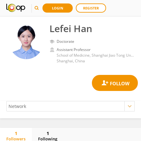
LOGIN
REGISTER
Lefei Han
Doctorate
Assistant Professor
School of Medicine, Shanghai Jiao Tong University
Shanghai, China
1
1
Followers
Following