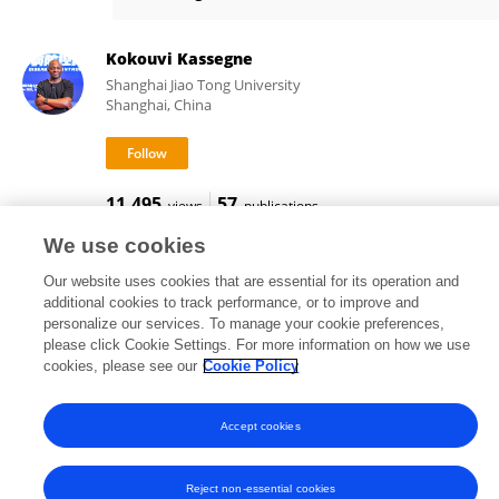
Lefei Han
Kokouvi Kassegne
Shanghai Jiao Tong University
Shanghai, China
11,495
57
views
publications
We use cookies
Our website uses cookies that are essential for its operation and
additional cookies to track performance, or to improve and
Frontiers In and Loop are registered trade marks of Frontiers Media SA.
personalize our services. To manage your cookie preferences,
© Copyright 2007-2026 Frontiers Media SA. All rights reserved -
Terms
please click Cookie Settings. For more information on how we use
and Conditions
cookies, please see our
Cookie Policy
Accept cookies
Reject non-essential cookies