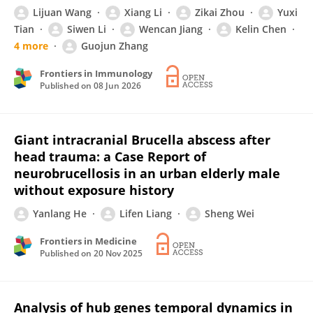
Lijuan Wang
Xiang Li
Zikai Zhou
Yuxi
Tian
Siwen Li
Wencan Jiang
Kelin Chen
4 more
Guojun Zhang
Frontiers in Immunology
Published on
08 Jun 2026
Giant intracranial Brucella abscess after
head trauma: a Case Report of
neurobrucellosis in an urban elderly male
without exposure history
Yanlang He
Lifen Liang
Sheng Wei
Frontiers in Medicine
Published on
20 Nov 2025
Analysis of hub genes temporal dynamics in