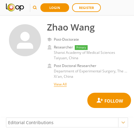
LOGIN
REGISTER
Zhao Wang
Post-Doctorate
Researcher
Primary
Shanxi Academy of Medical Sciences
Taiyuan, China
Post Doctoral Researcher
Department of Experimental Surgery, The Second Affiliated Hospital of Air Force Medical University
Xi'an, China
View All