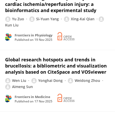
cardiac ischemia/reperfusion injury: a
bioinformatics and experimental study
Yu Zuo
Si-Yuan Yang
Xing-Kai Qian
Kun Liu
Frontiers in Physiology
Published on
19 Nov 2025
Global research hotspots and trends in
brucellosis: a bibliometric and visualization
analysis based on CiteSpace and VOSviewer
Wen Liu
Yonghai Dong
Weidong Zhou
Aimeng Sun
Frontiers in Medicine
Published on
17 Nov 2025