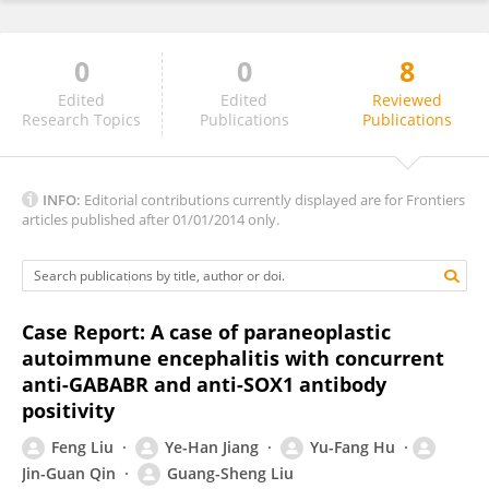
0
0
8
Zhao Wang
Edited
Edited
Reviewed
Research Topics
Publications
Publications
INFO:
Editorial contributions currently displayed are for Frontiers
articles published after 01/01/2014 only.
Case Report: A case of paraneoplastic
autoimmune encephalitis with concurrent
anti-GABABR and anti-SOX1 antibody
positivity
Feng Liu
Ye-Han Jiang
Yu-Fang Hu
Jin-Guan Qin
Guang-Sheng Liu