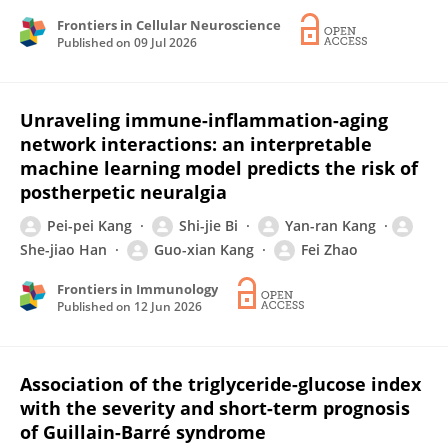
Frontiers in Cellular Neuroscience
Published on
09 Jul 2026
Unraveling immune-inflammation-aging
network interactions: an interpretable
machine learning model predicts the risk of
postherpetic neuralgia
Pei-pei Kang
Shi-jie Bi
Yan-ran Kang
She-jiao Han
Guo-xian Kang
Fei Zhao
Frontiers in Immunology
Published on
12 Jun 2026
Association of the triglyceride-glucose index
with the severity and short-term prognosis
of Guillain-Barré syndrome