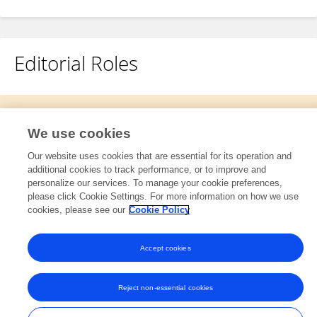
Editorial Roles
This researcher does not have an active role on a Frontiers editorial
board. You may recommend their participation
here
.
We use cookies
Our website uses cookies that are essential for its operation and
additional cookies to track performance, or to improve and
personalize our services. To manage your cookie preferences,
please click Cookie Settings. For more information on how we use
cookies, please see our
Cookie Policy
Frontiers In and Loop are registered trade marks of Frontiers Media SA.
© Copyright 2007-2026 Frontiers Media SA. All rights reserved -
Terms
and Conditions
Accept cookies
Reject non-essential cookies