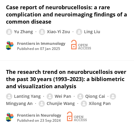
Case report of neurobrucellosis: a rare
complication and neuroimaging findings of a
common disease
Yu Zhang
Xiao-Yi Zou
Ling Liu
Frontiers in Immunology
Published on
07 Jan 2025
The research trend on neurobrucellosis over
the past 30 years (1993–2023): a bibliometric
and visualization analysis
Lanting Yang
Wei Pan
Qiong Cai
Mingyang An
Chunjie Wang
Xilong Pan
Frontiers in Neurology
Published on
23 Sep 2024