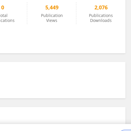
0
5,449
2,076
otal
Publication
Publications
ications
Views
Downloads