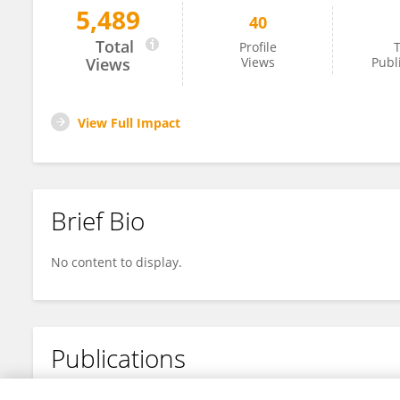
5,489
40
Makoto Harada
Total
Profile
T
Views
Views
Publ
View Full Impact
Brief Bio
No content to display.
Publications
No content to display.