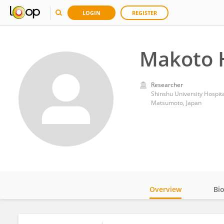
LOGIN
REGISTER
Makoto 
Researcher
Shinshu University Hospit
Matsumoto, Japan
Overview
Bi
Impact