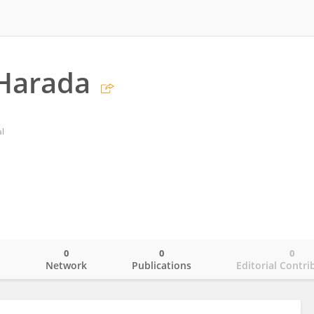
Harada
al
0
0
0
o
Network
Publications
Editorial Contri