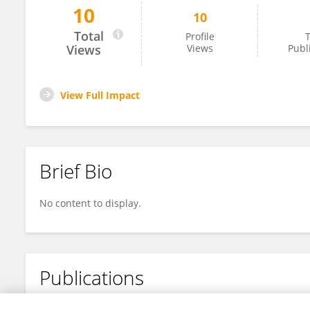
10
10
Tim Konold
Total
Profile
T
Views
Views
Publ
View Full Impact
Brief Bio
No content to display.
Publications
No content to display.