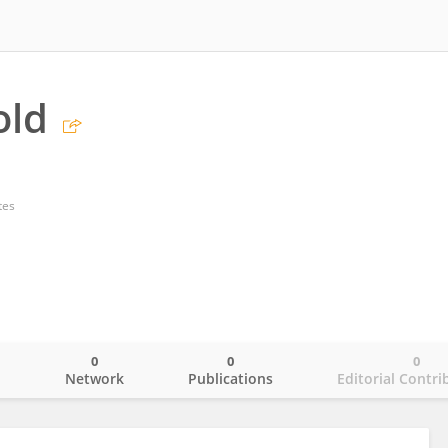
old
tes
0
0
0
o
Network
Publications
Editorial Contri