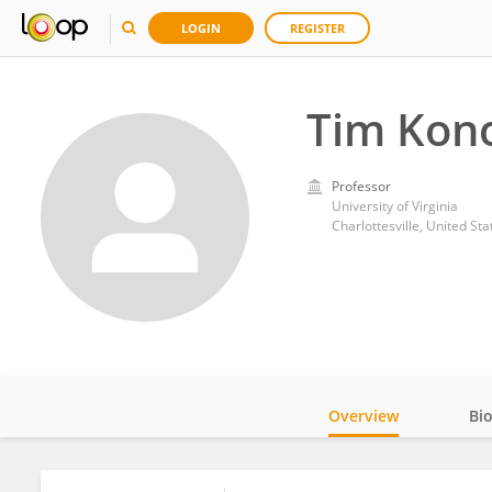
LOGIN
REGISTER
Tim Kon
Professor
University of Virginia
Charlottesville, United Sta
Overview
Bi
Impact