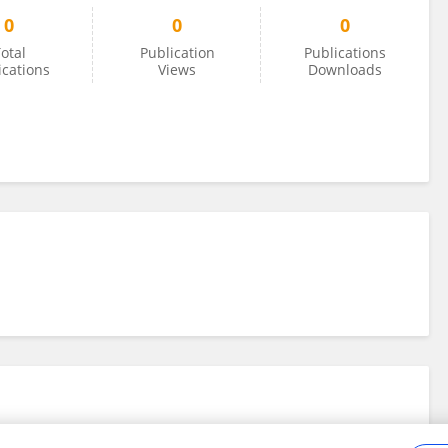
0
0
0
otal
Publication
Publications
ications
Views
Downloads