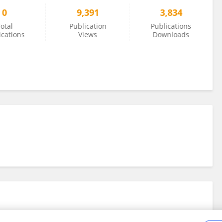
0
9,391
3,834
otal
Publication
Publications
ications
Views
Downloads