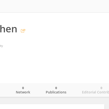
Chen
ty
0
0
0
o
Network
Publications
Editorial Contri