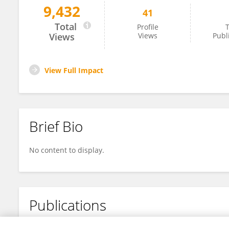
9,432
41
Jianjun Chen
Total
Profile
T
Views
Views
Publ
View Full Impact
Brief Bio
No content to display.
Publications
No content to display.