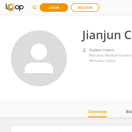
LOGIN
REGISTER
Jianjun 
Student / Intern
Wenzhou Medical Universi
Wenzhou, China
Overview
Bi
Impact