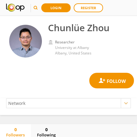
LOGIN
REGISTER
Chunlüe Zhou
Researcher
University at Albany
Albany, United States
0
0
Followers
Following