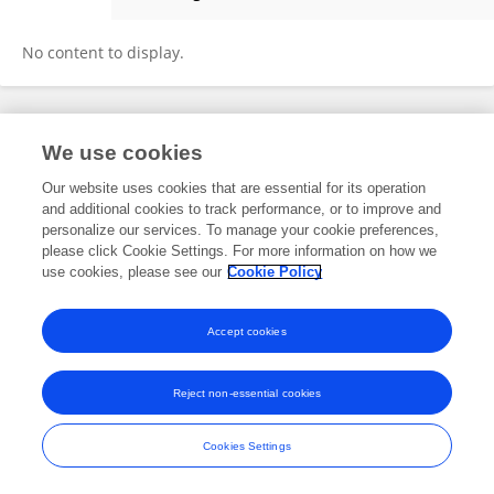
Chunlüe Zhou
No content to display.
Frontiers In and Loop are registered trade marks of Frontiers Media SA.
We use cookies
© Copyright 2007-2026 Frontiers Media SA. All rights reserved -
Terms
and Conditions
Our website uses cookies that are essential for its operation
and additional cookies to track performance, or to improve and
personalize our services. To manage your cookie preferences,
please click Cookie Settings. For more information on how we
use cookies, please see our
Cookie Policy
Accept cookies
Reject non-essential cookies
Cookies Settings