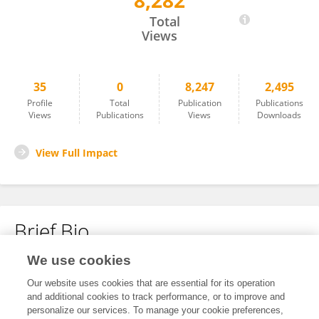
8,282
Lin-Yan Hu
Total
Views
35
0
8,247
2,495
Profile
Total
Publication
Publications
Views
Publications
Views
Downloads
View Full Impact
Brief Bio
We use cookies
No content to display.
Our website uses cookies that are essential for its operation
and additional cookies to track performance, or to improve and
personalize our services. To manage your cookie preferences,