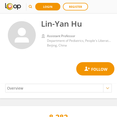
LOGIN
REGISTER
Lin-Yan Hu
Assistant Professor
Department of Pediatrics, People's Liberation Army General Hospital
Beijing, China