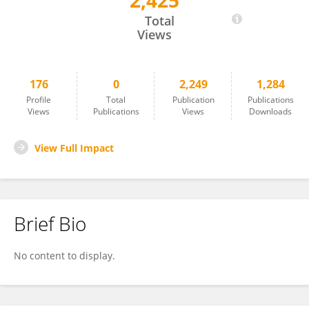
2,425
Salah Abusnana
Total
Views
176
0
2,249
1,284
Profile
Total
Publication
Publications
Views
Publications
Views
Downloads
View Full Impact
Brief Bio
No content to display.