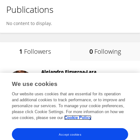
Publications
No content to display.
1
Followers
0
Following
Alejandro Figueroa-Lara
Werfen (Mexico)
We use cookies
Miguel Hidalgo, Mexico
Our website uses cookies that are essential for its operation
and additional cookies to track performance, or to improve and
personalize our services. To manage your cookie preferences,
please click Cookie Settings. For more information on how we
86
views
11
publications
use cookies, please see our
Cookie Policy
View All Followers
Accept cookies