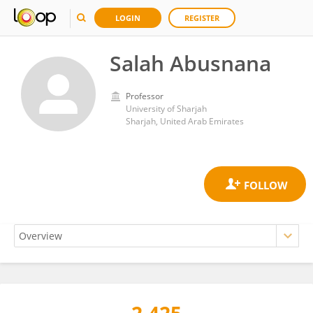
LOGIN
REGISTER
Salah Abusnana
Professor
University of Sharjah
Sharjah, United Arab Emirates