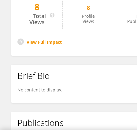
8
8
Hassan Raza
Total
Profile
T
Views
Views
Publ
View Full Impact
Brief Bio
No content to display.
Publications
No content to display.