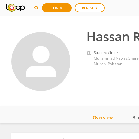
LOGIN
REGISTER
Hassan 
Student / Intern
Muhammad Nawaz Shareef 
Multan, Pakistan
Overview
Bi
Impact