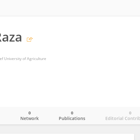
Raza
University of Agriculture
0
0
0
o
Network
Publications
Editorial Contri