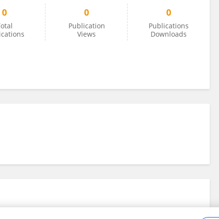
0
0
0
otal
Publication
Publications
ications
Views
Downloads