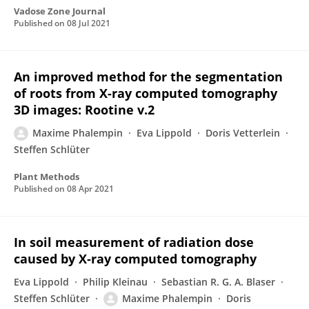
Vadose Zone Journal
Published on
08 Jul 2021
An improved method for the segmentation
of roots from X-ray computed tomography
3D images: Rootine v.2
Maxime Phalempin
Eva Lippold
Doris Vetterlein
Steffen Schlüter
Plant Methods
Published on
08 Apr 2021
In soil measurement of radiation dose
caused by X‐ray computed tomography
Eva Lippold
Philip Kleinau
Sebastian R. G. A. Blaser
Steffen Schlüter
Maxime Phalempin
Doris