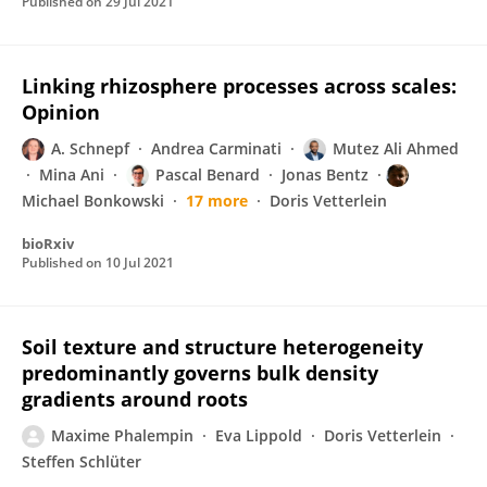
Published on
29 Jul 2021
Linking rhizosphere processes across scales:
Opinion
A. Schnepf
Andrea Carminati
Mutez Ali Ahmed
Mina Ani
Pascal Benard
Jonas Bentz
Michael Bonkowski
17 more
Doris Vetterlein
bioRxiv
Published on
10 Jul 2021
Soil texture and structure heterogeneity
predominantly governs bulk density
gradients around roots
Maxime Phalempin
Eva Lippold
Doris Vetterlein
Steffen Schlüter