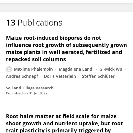
13
Publications
Maxime Phalempin
Maize root-induced biopores do not
influence root growth of subsequently grown
maize plants in well aerated, fertilized and
repacked soil columns
Maxime Phalempin
Magdalena Landl
Gi-Mick Wu
Andrea Schnepf
Doris Vetterlein
Steffen Schlüter
Soil and Tillage Research
Published on
01 Jul 2022
Root hairs matter at field scale for maize
shoot growth and nutrient uptake, but root
trait plasticity is primarily triggered by