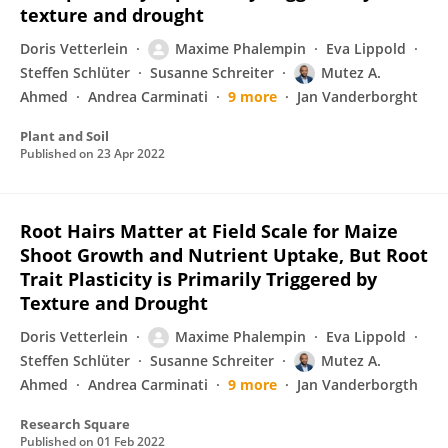
texture and drought
Doris Vetterlein
Maxime Phalempin
Eva Lippold
Steffen Schlüter
Susanne Schreiter
Mutez A.
Ahmed
Andrea Carminati
9 more
Jan Vanderborght
Plant and Soil
Published on
23 Apr 2022
Root Hairs Matter at Field Scale for Maize
Shoot Growth and Nutrient Uptake, But Root
Trait Plasticity is Primarily Triggered by
Texture and Drought
Doris Vetterlein
Maxime Phalempin
Eva Lippold
Steffen Schlüter
Susanne Schreiter
Mutez A.
Ahmed
Andrea Carminati
9 more
Jan Vanderborgth
Research Square
Published on
01 Feb 2022