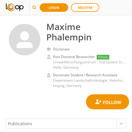
LOGIN
REGISTER
Maxime
Phalempin
Doctorate
Post Doctoral Researcher
Primary
Umweltforschungzentrum - Soil System Science
Halle, Germany
Doctorate Student / Research Assistant
Department Landschaftsökologie, Helmholtz-Zentrum für Umweltforschung UFZ
Leipzig, Germany