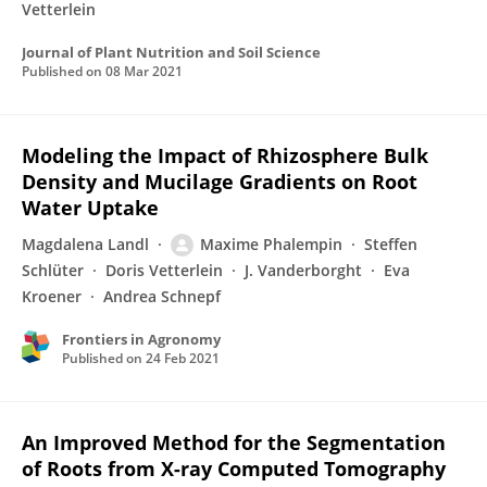
Vetterlein
Journal of Plant Nutrition and Soil Science
Published on
08 Mar 2021
Modeling the Impact of Rhizosphere Bulk
Density and Mucilage Gradients on Root
Water Uptake
Magdalena Landl
Maxime Phalempin
Steffen
Schlüter
Doris Vetterlein
J. Vanderborght
Eva
Kroener
Andrea Schnepf
Frontiers in Agronomy
Published on
24 Feb 2021
An Improved Method for the Segmentation
of Roots from X-ray Computed Tomography