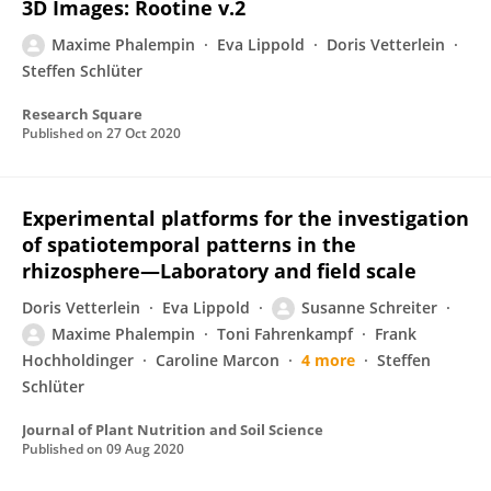
3D Images: Rootine v.2
Maxime Phalempin
Eva Lippold
Doris Vetterlein
Steffen Schlüter
Research Square
Published on
27 Oct 2020
Experimental platforms for the investigation
of spatiotemporal patterns in the
rhizosphere—Laboratory and field scale
Doris Vetterlein
Eva Lippold
Susanne Schreiter
Maxime Phalempin
Toni Fahrenkampf
Frank
Hochholdinger
Caroline Marcon
4 more
Steffen
Schlüter
Journal of Plant Nutrition and Soil Science
Published on
09 Aug 2020