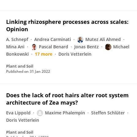
Linking rhizosphere processes across scales:
Opinion
A. Schnepf
Andrea Carminati
Mutez Ali Ahmed
Mina Ani
Pascal Benard
Jonas Bentz
Michael
Bonkowski
17 more
Doris Vetterlein
Plant and Soil
Published on
31 Jan 2022
Does the lack of root hairs alter root system
architecture of Zea mays?
Eva Lippold
Maxime Phalempin
Steffen Schlüter
Doris Vetterlein
Plant and Soil