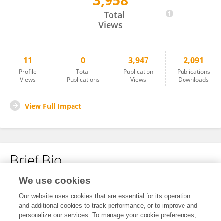
3,958
程 泽雄
Total
Views
11
0
3,947
2,091
Profile
Total
Publication
Publications
Views
Publications
Views
Downloads
View Full Impact
Brief Bio
We use cookies
No content to display.
Our website uses cookies that are essential for its operation
and additional cookies to track performance, or to improve and
personalize our services. To manage your cookie preferences,