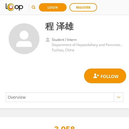
LOGIN
REGISTER
程 泽雄
Student / Intern
Department of Hepatobiliary and Pancreatoscopic Surgery, Mengchao Hepatobiliary Hospital
Fuzhou, China