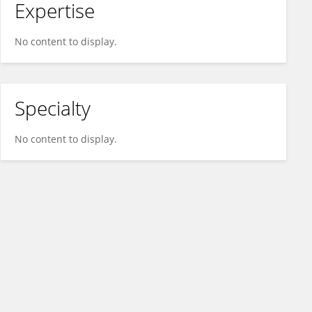
Expertise
No content to display.
Specialty
No content to display.