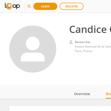
LOGIN
REGISTER
Candice
Researcher
Institut National de la Sa
Paris, France
Overview
Bi
Impact