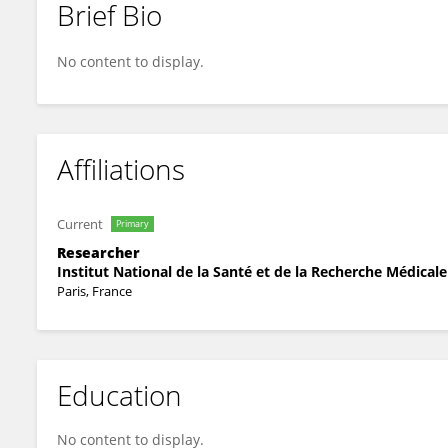
Brief Bio
Candice Chapouly
No content to display.
Affiliations
Current
Primary
Researcher
Institut National de la Santé et de la Recherche Médical
Paris, France
Education
No content to display.