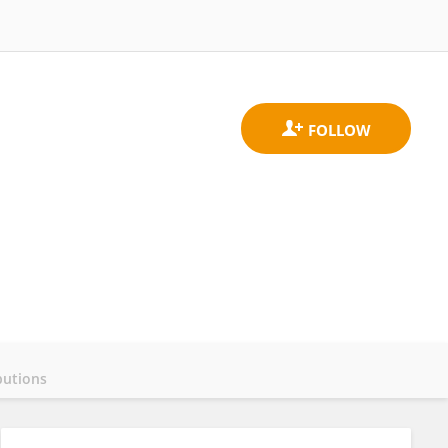
butions