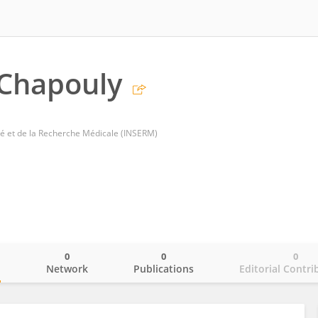
 Chapouly
nté et de la Recherche Médicale (INSERM)
0
0
0
o
Network
Publications
Editorial Contri