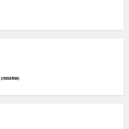
e (INSERM)