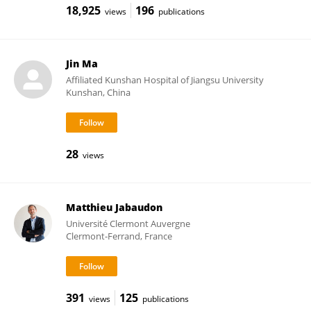
18,925
196
views
publications
Jin Ma
Affiliated Kunshan Hospital of Jiangsu University
Kunshan, China
28
views
Matthieu Jabaudon
Université Clermont Auvergne
Clermont-Ferrand, France
391
125
views
publications