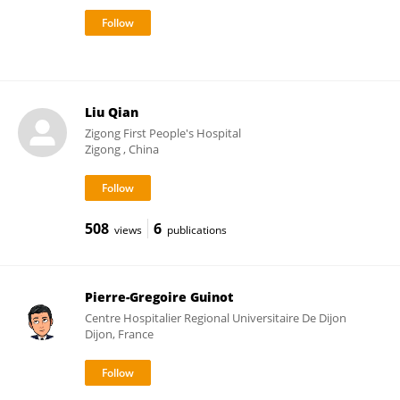
Liu Qian
Zigong First People's Hospital
Zigong , China
508
6
views
publications
Pierre-Gregoire Guinot
Centre Hospitalier Regional Universitaire De Dijon
Dijon, France