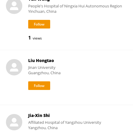
People's Hospital of Ningxia Hui Autonomous Region
Yinchuan, China
1
views
Liu Hongtao
Jinan University
Guangzhou, China
Jia-Xin Shi
Affiliated Hospital of Yangzhou University
Yangzhou, China