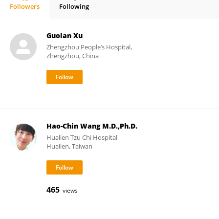
Followers
Following
Jihad Mallat, MD, PhD
Guolan Xu
Zhengzhou People’s Hospital,
Zhengzhou, China
Hao-Chin Wang M.D.,Ph.D.
Hualien Tzu Chi Hospital
Hualien, Taiwan
465
views