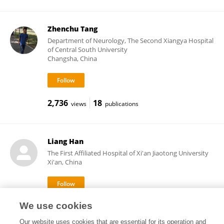
Zhenchu Tang
Department of Neurology, The Second Xiangya Hospital
of Central South University
Changsha, China
2,736
18
views
publications
Liang Han
The First Affiliated Hospital of Xi'an Jiaotong University
Xi'an, China
We use cookies
104
views
Our website uses cookies that are essential for its operation and