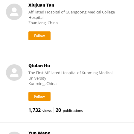
Xiujuan Tan
Affiliated Hospital of Guangdong Medical College
Hospital
Zhanjiang, China
Qiulan Hu
The First Affiliated Hospital of Kunming Medical
University
Kunming, China
1,732
20
views
publications
Yun Wang