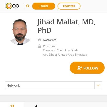
LOGIN
REGISTER
Jihad Mallat, MD,
PhD
Doctorate
Professor
Cleveland Clinic Abu Dhabi
Abu Dhabi, United Arab Emirates
13
4