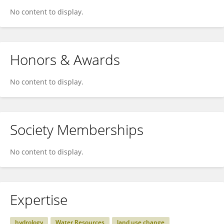
No content to display.
Honors & Awards
No content to display.
Society Memberships
No content to display.
Expertise
hydrology
Water Resources
land use change