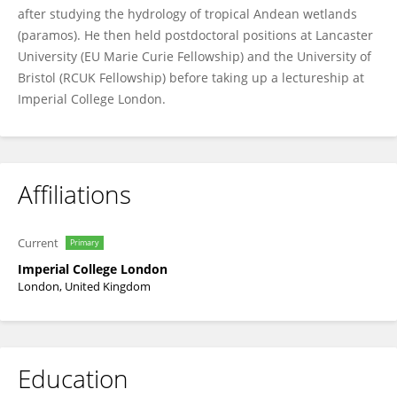
after studying the hydrology of tropical Andean wetlands
(paramos). He then held postdoctoral positions at Lancaster
University (EU Marie Curie Fellowship) and the University of
Bristol (RCUK Fellowship) before taking up a lectureship at
Imperial College London.
Affiliations
Current
Primary
Imperial College London
London, United Kingdom
Education