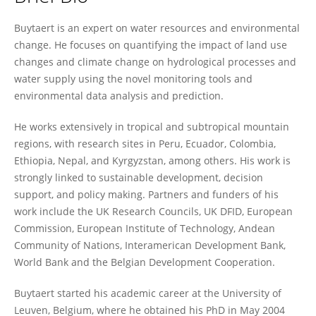
Wouter Buytaert
Buytaert is an expert on water resources and environmental
change. He focuses on quantifying the impact of land use
changes and climate change on hydrological processes and
water supply using the novel monitoring tools and
environmental data analysis and prediction.
He works extensively in tropical and subtropical mountain
regions, with research sites in Peru, Ecuador, Colombia,
Ethiopia, Nepal, and Kyrgyzstan, among others. His work is
strongly linked to sustainable development, decision
support, and policy making. Partners and funders of his
work include the UK Research Councils, UK DFID, European
Commission, European Institute of Technology, Andean
Community of Nations, Interamerican Development Bank,
World Bank and the Belgian Development Cooperation.
Buytaert started his academic career at the University of
Leuven, Belgium, where he obtained his PhD in May 2004