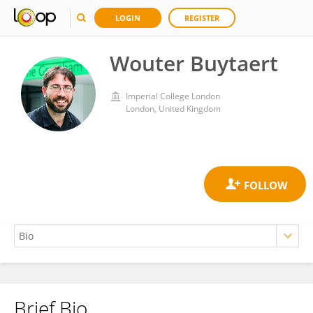
LOGIN
REGISTER
Wouter Buytaert
Imperial College London
London, United Kingdom
Brief Bio