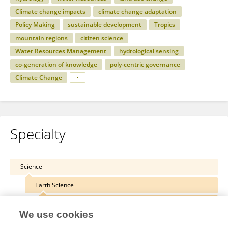
Climate change impacts
climate change adaptation
Policy Making
sustainable development
Tropics
mountain regions
citizen science
Water Resources Management
hydrological sensing
co-generation of knowledge
poly-centric governance
Climate Change
Specialty
Science
Earth Science
Hydrosphere
We use cookies