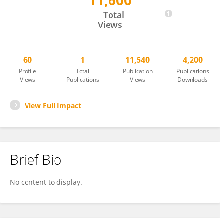
11,600
María Isabel Quiñones Vico
Total
Views
60
1
11,540
4,200
Profile
Total
Publication
Publications
Views
Publications
Views
Downloads
View Full Impact
Brief Bio
No content to display.