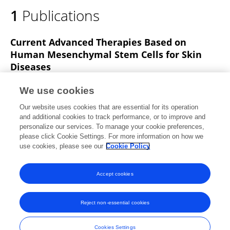
1
Publications
Current Advanced Therapies Based on
Human Mesenchymal Stem Cells for Skin
Diseases
Álvaro Sierra-Sánchez
Trinidad Montero-Vilchez
We use cookies
María Isabel Quiñones-Vico
Manuel Sánchez-Díaz
Our website uses cookies that are essential for its operation
Salvador Arias-Santiago
and additional cookies to track performance, or to improve and
personalize our services. To manage your cookie preferences,
Frontiers in Cell and Developmental Biology
please click Cookie Settings. For more information on how we
Published on
09 Mar 2021
use cookies, please see our
Cookie Policy
View All Publications
Accept cookies
Reject non-essential cookies
Frontiers In and Loop are registered trade marks of Frontiers Media SA.
© Copyright 2007-2026 Frontiers Media SA. All rights reserved -
Terms
Cookies Settings