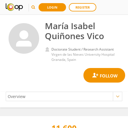
LOGIN
REGISTER
María Isabel
Quiñones Vico
Doctorate Student / Research Assistant
Virgen de las Nieves University Hospital
Granada, Spain