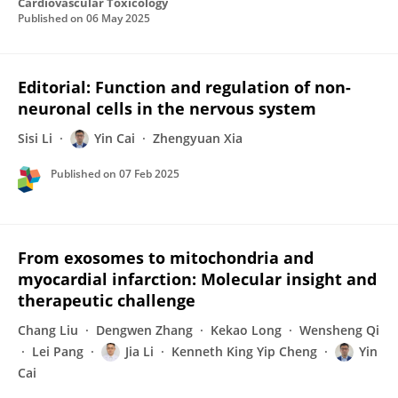
Cardiovascular Toxicology
Published on
06 May 2025
Editorial: Function and regulation of non-
neuronal cells in the nervous system
Sisi Li
Yin Cai
Zhengyuan Xia
Published on
07 Feb 2025
From exosomes to mitochondria and
myocardial infarction: Molecular insight and
therapeutic challenge
Chang Liu
Dengwen Zhang
Kekao Long
Wensheng Qi
Lei Pang
Jia Li
Kenneth King Yip Cheng
Yin
Cai