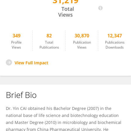
31,219
YIN CAI
Total
Views
349
82
30,870
12,347
Profile
Total
Publication
Publications
Views
Publications
Views
Downloads
View Full Impact
Brief Bio
Dr. Yin CAI obtained his Bachelor Degree (2007) in the
national base of life science and biotechnology education
and Master Degree (2010) in microbiology and biochemical
pharmacy from China Pharmaceutical University. He