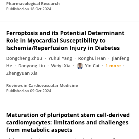
Pharmacological Research
Published on
18 Oct 2024
Ferroptosis and its Potential Determinant
Role in Myocardial Susceptibility to
Ischemia/Reperfusion Injury in Diabetes
Dongcheng Zhou
Yuhui Yang
Ronghui Han
Jianfeng
He
Danyong Liu
Weiyi Xia
Yin Cai
1 more
Zhengyuan Xia
Reviews in Cardiovascular Medicine
Published on
09 Oct 2024
Maturation of pluripotent stem cell-derived
cardiomyocytes: limitations and challenges
from metabolic aspects