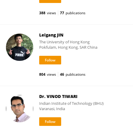
388
views
77
publications
Leigang JIN
The University of Hong Kong
Pokfulam, Hong Kong, SAR China
804
views
46
publications
Dr. VINOD TIWARI
Indian Institute of Technology (BHU)
Varanasi, India