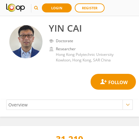
LOGIN
REGISTER
YIN CAI
Doctorate
Researcher
Hong Kong Polytechnic University
Kowloon, Hong Kong, SAR China