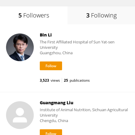
5
Followers
3
Following
Bin Li
The First Affiliated Hospital of Sun Yat-sen
University
Guangzhou, China
3,523
views
25
publications
Guangmang Liu
Institute of Animal Nutrition, Sichuan Agricultural
University
Chengdu, China