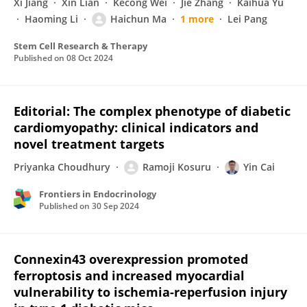
Xi Jiang
Xin Lian
Kecong Wei
Jie Zhang
Kaihua Yu
Haoming Li
Haichun Ma
1 more
Lei Pang
Stem Cell Research & Therapy
Published on
08 Oct 2024
Editorial: The complex phenotype of diabetic
cardiomyopathy: clinical indicators and
novel treatment targets
Priyanka Choudhury
Ramoji Kosuru
Yin Cai
Frontiers in Endocrinology
Published on
30 Sep 2024
Connexin43 overexpression promoted
ferroptosis and increased myocardial
vulnerability to ischemia-reperfusion injury