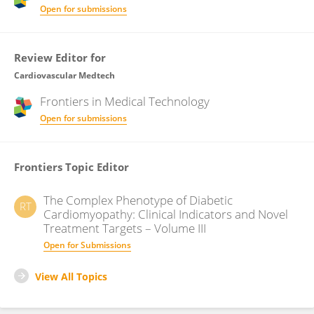
Open for submissions
Review Editor for
Cardiovascular Medtech
Frontiers in
Medical Technology
Open for submissions
Frontiers Topic Editor
The Complex Phenotype of Diabetic
RT
Cardiomyopathy: Clinical Indicators and Novel
Treatment Targets – Volume III
Open for Submissions
View All Topics