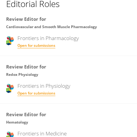
Editorial Roles
Review Editor for
Cardiovascular and Smooth Muscle Pharmacology
Frontiers in
Pharmacology
Open for submissions
Review Editor for
Redox Physiology
Frontiers in
Physiology
Open for submissions
Review Editor for
Hematology
Frontiers in
Medicine