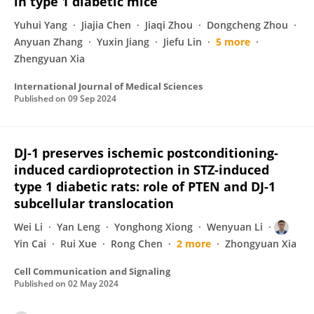
in type 1 diabetic mice
Yuhui Yang
Jiajia Chen
Jiaqi Zhou
Dongcheng Zhou
Anyuan Zhang
Yuxin Jiang
Jiefu Lin
5 more
Zhengyuan Xia
International Journal of Medical Sciences
Published on
09 Sep 2024
DJ-1 preserves ischemic postconditioning-
induced cardioprotection in STZ-induced
type 1 diabetic rats: role of PTEN and DJ-1
subcellular translocation
Wei Li
Yan Leng
Yonghong Xiong
Wenyuan Li
Yin Cai
Rui Xue
Rong Chen
2 more
Zhongyuan Xia
Cell Communication and Signaling
Published on
02 May 2024