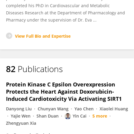
completed his PhD in Cardiovascular and Metabolic
Diseases Research at the Department of Pharmacology and
Pharmacy under the supervision of Dr. Eva ...
View Full Bio and Expertise
82
Publications
Protein Kinase C Epsilon Overexpression
Protects the Heart Against Doxorubicin-
Induced Cardiotoxicity Via Activating SIRT1
Danyong Liu
Chunyan Wang
Yao Chen
Xiaolei Huang
Yajie Wen
Shan Duan
Yin Cai
5 more
Zhengyuan Xia