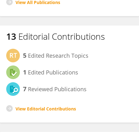
View All Publications
13
Editorial Contributions
5
Edited Research Topics
1
Edited Publications
7
Reviewed Publications
View Editorial Contributions