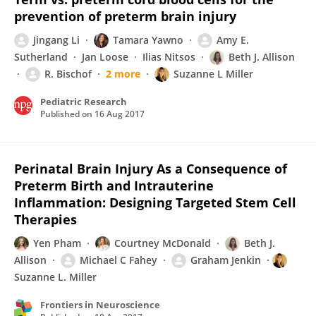
prevention of preterm brain injury
Jingang Li
Tamara Yawno
Amy E.
Sutherland
Jan Loose
Ilias Nitsos
Beth J. Allison
R. Bischof
2 more
Suzanne L Miller
Pediatric Research
Published on
16 Aug 2017
Perinatal Brain Injury As a Consequence of
Preterm Birth and Intrauterine
Inflammation: Designing Targeted Stem Cell
Therapies
Yen Pham
Courtney McDonald
Beth J.
Allison
Michael C Fahey
Graham Jenkin
Suzanne L. Miller
Frontiers in Neuroscience