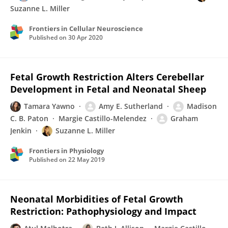
Suzanne L. Miller
Frontiers in Cellular Neuroscience
Published on
30 Apr 2020
Fetal Growth Restriction Alters Cerebellar
Development in Fetal and Neonatal Sheep
Tamara Yawno
Amy E. Sutherland
Madison
C. B. Paton
Margie Castillo-Melendez
Graham
Jenkin
Suzanne L. Miller
Frontiers in Physiology
Published on
22 May 2019
Neonatal Morbidities of Fetal Growth
Restriction: Pathophysiology and Impact