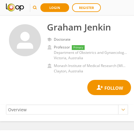
LOGIN
REGISTER
Graham Jenkin
Doctorate
Professor
Primary
Department of Obstetrics and Gynaecology, School of Clinical Sciences, Faculty of Medicine, Nursing & Health Sciences, Monash University
Victoria, Australia
Monash Institute of Medical Research (MIMR)
Clayton, Australia