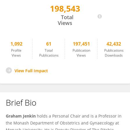
198,543
Graham Jenkin
Total
Views
1,092
61
197,451
42,432
Profile
Total
Publication
Publications
Views
Publications
Views
Downloads
View Full Impact
Brief Bio
Graham Jenkin
holds a Personal Chair and is a Professor in
the Monash Department of Obstetrics and Gynaecology at
Monash University. He is Deputy Director of The Ritchie