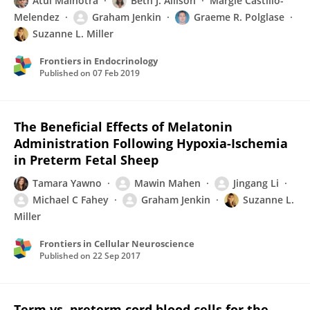
Atul Malhotra
Beth J. Allison
Margie Castillo-
Melendez
Graham Jenkin
Graeme R. Polglase
Suzanne L. Miller
Frontiers in Endocrinology
Published on
07 Feb 2019
The Beneficial Effects of Melatonin
Administration Following Hypoxia-Ischemia
in Preterm Fetal Sheep
Tamara Yawno
Mawin Mahen
Jingang Li
Michael C Fahey
Graham Jenkin
Suzanne L.
Miller
Frontiers in Cellular Neuroscience
Published on
22 Sep 2017
Term vs. preterm cord blood cells for the