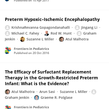
Published on
10 Apr 2017
Preterm Hypoxic–Ischemic Encephalopathy
KrishnaRevanna Gopagondanahalli
Jingang Li
Michael C. Fahey
Rod W. Hunt
Graham
Jenkin
Suzanne L Miller
Atul Malhotra
Frontiers in Pediatrics
Published on
20 Oct 2016
The Efficacy of Surfactant Replacement
Therapy in the Growth-Restricted Preterm
Infant: What is the Evidence?
Atul Malhotra
Arun Sasi
Suzanne L Miller
Graham Jenkin
Graeme R. Polglase
Frontiers in Pediatrics