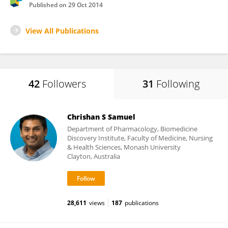
Published on
29 Oct 2014
View All Publications
42
Followers
31
Following
Chrishan S Samuel
Department of Pharmacology, Biomedicine
Discovery Institute, Faculty of Medicine, Nursing
& Health Sciences, Monash University
Clayton, Australia
28,611
views
187
publications