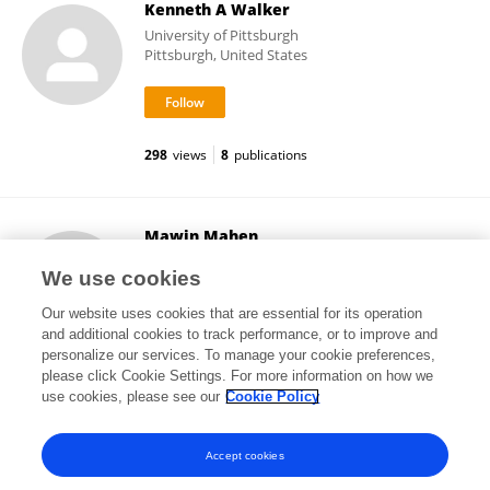
Kenneth A Walker
University of Pittsburgh
Pittsburgh, United States
298
views
8
publications
Mawin Mahen
Monash University
We use cookies
Melbourne, Australia
Our website uses cookies that are essential for its operation
and additional cookies to track performance, or to improve and
personalize our services. To manage your cookie preferences,
please click Cookie Settings. For more information on how we
4,627
views
1
publications
use cookies, please see our
Cookie Policy
View All Followers
Accept cookies