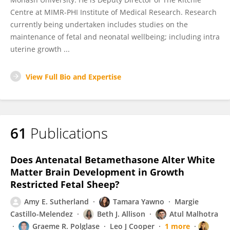
Centre at MIMR-PHI Institute of Medical Research. Research
currently being undertaken includes studies on the
maintenance of fetal and neonatal wellbeing; including intra
uterine growth ...
View Full Bio and Expertise
61
Publications
Does Antenatal Betamethasone Alter White
Matter Brain Development in Growth
Restricted Fetal Sheep?
Amy E. Sutherland
Tamara Yawno
Margie
Castillo-Melendez
Beth J. Allison
Atul Malhotra
Graeme R. Polglase
Leo J Cooper
1 more