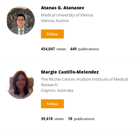
Atanas G. Atanasov
Medical University of Vienna
Vienna, Austria
454,047
views
449
publications
Margie Castillo-Melendez
The Ritchie Centre, Hudson Institute of Medical
Research
Clayton, Australia
39,418
views
18
publications