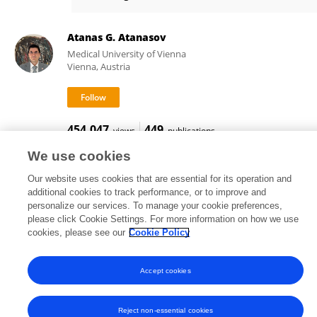
Andrea Degasperi
Atanas G. Atanasov
Medical University of Vienna
Vienna, Austria
454,047
449
views
publications
We use cookies
Our website uses cookies that are essential for its operation and
additional cookies to track performance, or to improve and
Frontiers In and Loop are registered trade marks of Frontiers Media SA.
personalize our services. To manage your cookie preferences,
© Copyright 2007-2026 Frontiers Media SA. All rights reserved -
Terms
please click Cookie Settings. For more information on how we use
and Conditions
cookies, please see our
Cookie Policy
Accept cookies
Reject non-essential cookies