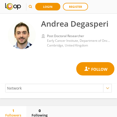
LOGIN
REGISTER
Andrea Degasperi
Post Doctoral Researcher
Early Cancer Institute, Department of Oncology, University of Cambridge
Cambridge, United Kingdom
1
0
Followers
Following