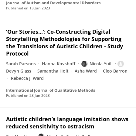
Journal of Autism and Developmental Disorders
Published on
13 Jun 2023
‘Our Stories...’: Co-Constructing Digital
Storytelling Methodologies for Supporting
the Transitions of Autistic Children - Study
Protocol
Sarah Parsons
Hanna Kovshoff
Nicola Yuill
Devyn Glass
Samantha Holt
Asha Ward
Cleo Barron
Rebecca J. Ward
International Journal of Qualitative Methods
Published on
28 Jan 2023
Autistic children’s language imitation shows
reduced sensitivity to ostracism