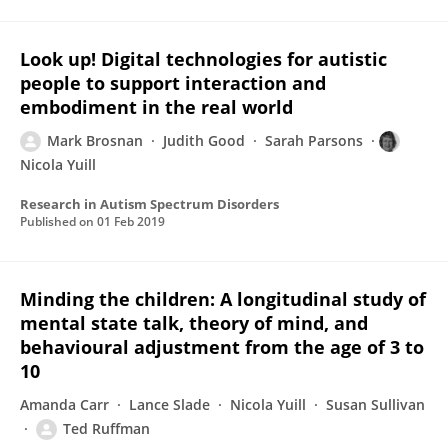
Look up! Digital technologies for autistic
people to support interaction and
embodiment in the real world
Mark Brosnan
Judith Good
Sarah Parsons
Nicola Yuill
Research in Autism Spectrum Disorders
Published on
01 Feb 2019
Minding the children: A longitudinal study of
mental state talk, theory of mind, and
behavioural adjustment from the age of 3 to
10
Amanda Carr
Lance Slade
Nicola Yuill
Susan Sullivan
Ted Ruffman