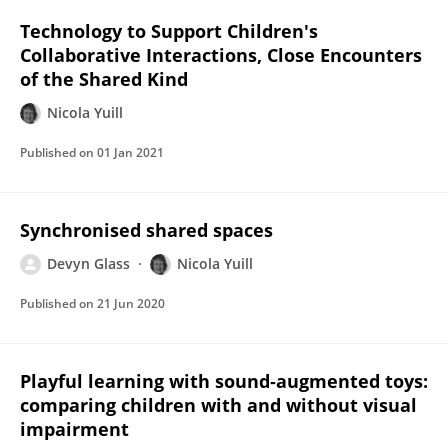
Technology to Support Children's
Collaborative Interactions, Close Encounters
of the Shared Kind
Nicola Yuill
Published on
01 Jan 2021
Synchronised shared spaces
Devyn Glass
Nicola Yuill
Published on
21 Jun 2020
Playful learning with sound‐augmented toys:
comparing children with and without visual
impairment