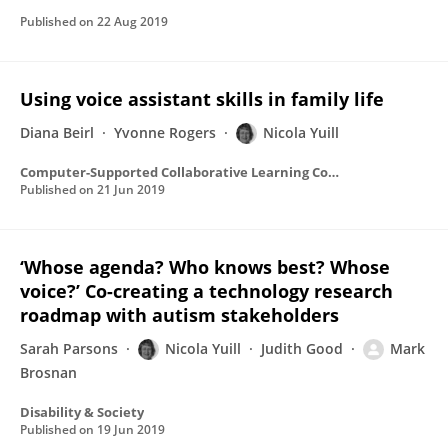
Published on
22 Aug 2019
Using voice assistant skills in family life
Diana Beirl
Yvonne Rogers
Nicola Yuill
Computer-Supported Collaborative Learning Conference, CSCL
Published on
21 Jun 2019
‘Whose agenda? Who knows best? Whose
voice?’ Co-creating a technology research
roadmap with autism stakeholders
Sarah Parsons
Nicola Yuill
Judith Good
Mark
Brosnan
Disability & Society
Published on
19 Jun 2019