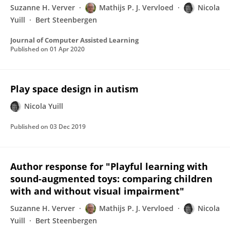
Suzanne H. Verver
Mathijs P. J. Vervloed
Nicola
Yuill
Bert Steenbergen
Journal of Computer Assisted Learning
Published on
01 Apr 2020
Play space design in autism
Nicola Yuill
Published on
03 Dec 2019
Author response for "Playful learning with
sound-augmented toys: comparing children
with and without visual impairment"
Suzanne H. Verver
Mathijs P. J. Vervloed
Nicola
Yuill
Bert Steenbergen