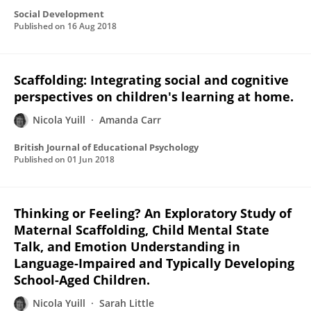
Social Development
Published on
16 Aug 2018
Scaffolding: Integrating social and cognitive
perspectives on children's learning at home.
Nicola Yuill
Amanda Carr
British Journal of Educational Psychology
Published on
01 Jun 2018
Thinking or Feeling? An Exploratory Study of
Maternal Scaffolding, Child Mental State
Talk, and Emotion Understanding in
Language-Impaired and Typically Developing
School-Aged Children.
Nicola Yuill
Sarah Little