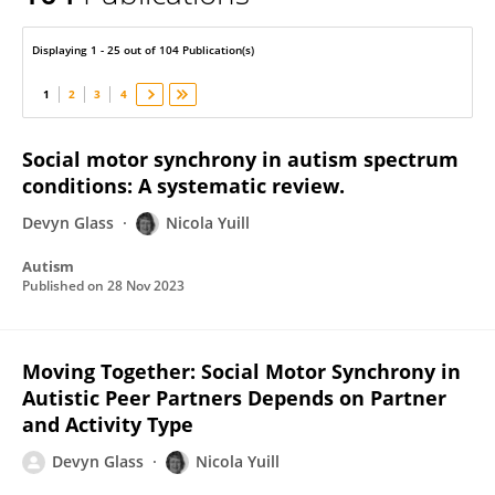
Nicola Yuill
Displaying 1 - 25 out of 104 Publication(s)
1
2
3
4
Social motor synchrony in autism spectrum
conditions: A systematic review.
Devyn Glass
Nicola Yuill
Autism
Published on
28 Nov 2023
Moving Together: Social Motor Synchrony in
Autistic Peer Partners Depends on Partner
and Activity Type
Devyn Glass
Nicola Yuill