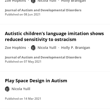
Zoë Hopkins
Nicola Yuill
Holly Branigan
Journal of Autism and Developmental Disorders
Published on
08 Jun 2021
Autistic children’s language imitation shows
reduced sensitivity to ostracism
Zoe Hopkins
Nicola Yuill
Holly P. Branigan
Journal of Autism and Developmental Disorders
Published on
07 May 2021
Play Space Design in Autism
Nicola Yuill
Published on
14 Mar 2021