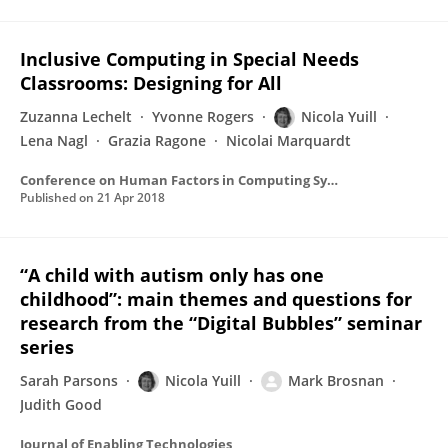
Inclusive Computing in Special Needs
Classrooms: Designing for All
Zuzanna Lechelt
Yvonne Rogers
Nicola Yuill
Lena Nagl
Grazia Ragone
Nicolai Marquardt
Conference on Human Factors in Computing Systems - Proceedings
Published on
21 Apr 2018
“A child with autism only has one
childhood”: main themes and questions for
research from the “Digital Bubbles” seminar
series
Sarah Parsons
Nicola Yuill
Mark Brosnan
Judith Good
Journal of Enabling Technologies