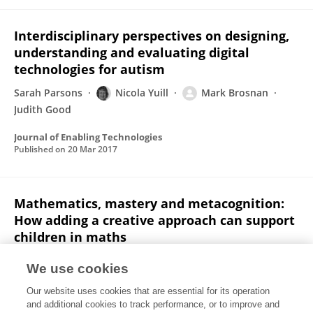
Interdisciplinary perspectives on designing,
understanding and evaluating digital
technologies for autism
Sarah Parsons
Nicola Yuill
Mark Brosnan
Judith Good
Journal of Enabling Technologies
Published on
20 Mar 2017
Mathematics, mastery and metacognition:
How adding a creative approach can support
children in maths
Victoria Bonnett
Nicola Yuill
Amanda Carr
We use cookies
Educational and Child Psychology
Our website uses cookies that are essential for its operation
Published on
01 Mar 2017
and additional cookies to track performance, or to improve and