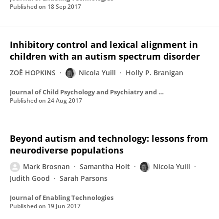
Published on
18 Sep 2017
Inhibitory control and lexical alignment in
children with an autism spectrum disorder
ZOË HOPKINS
Nicola Yuill
Holly P. Branigan
Journal of Child Psychology and Psychiatry and Allied Disciplines
Published on
24 Aug 2017
Beyond autism and technology: lessons from
neurodiverse populations
Mark Brosnan
Samantha Holt
Nicola Yuill
Judith Good
Sarah Parsons
Journal of Enabling Technologies
Published on
19 Jun 2017