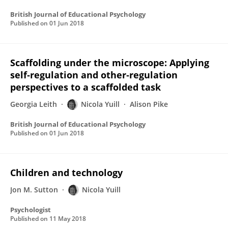
British Journal of Educational Psychology
Published on
01 Jun 2018
Scaffolding under the microscope: Applying
self‐regulation and other‐regulation
perspectives to a scaffolded task
Georgia Leith
Nicola Yuill
Alison Pike
British Journal of Educational Psychology
Published on
01 Jun 2018
Children and technology
Jon M. Sutton
Nicola Yuill
Psychologist
Published on
11 May 2018