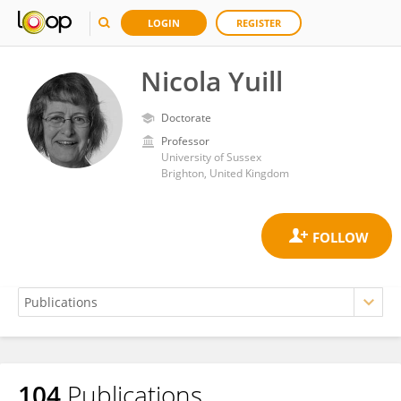
LOGIN
REGISTER
Nicola Yuill
Doctorate
Professor
University of Sussex
Brighton, United Kingdom
104
Publications