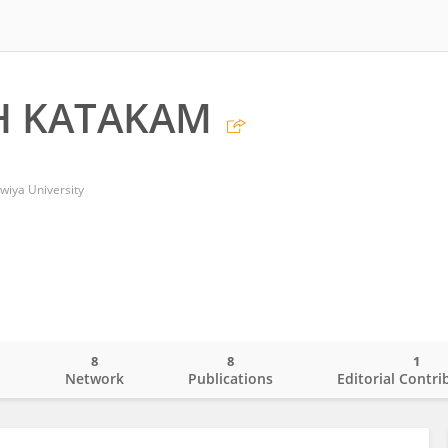
H KATAKAM
wiya University
8
8
1
o
Network
Publications
Editorial Contri