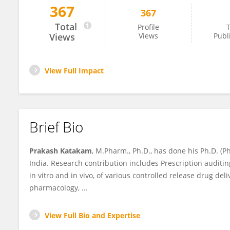
367
367
PRAKASH KATAKAM
Total
Profile
T
Views
Views
Publ
View Full Impact
Brief Bio
Prakash Katakam
, M.Pharm., Ph.D., has done his Ph.D. (
India. Research contribution includes Prescription auditin
in vitro and in vivo, of various controlled release drug del
pharmacology, ...
View Full Bio and Expertise