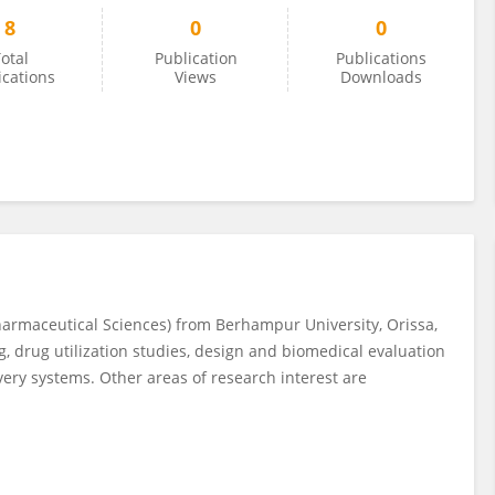
8
0
0
otal
Publication
Publications
ications
Views
Downloads
Pharmaceutical Sciences) from Berhampur University, Orissa,
g, drug utilization studies, design and biomedical evaluation
ivery systems. Other areas of research interest are