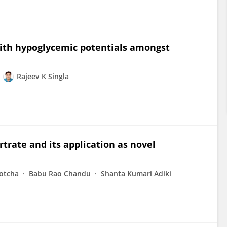
with hypoglycemic potentials amongst
Rajeev K Singla
rtrate and its application as novel
otcha
Babu Rao Chandu
Shanta Kumari Adiki