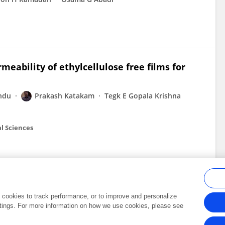
eability of ethylcellulose free films for
ndu
Prakash Katakam
Tegk E Gopala Krishna
l Sciences
al cookies to track performance, or to improve and personalize
tings. For more information on how we use cookies, please see
Frontiers In and Loop are registered trade marks of Frontiers Media SA.
Copyright 2007-2026 Frontiers Media SA. All rights reserved -
Terms and Conditi