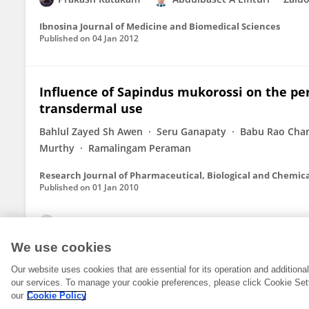
Ibnosina Journal of Medicine and Biomedical Sciences
Published on
04 Jan 2012
Influence of Sapindus mukorossi on the perm
transdermal use
Bahlul Zayed Sh Awen
Seru Ganapaty
Babu Rao Cha
Murthy
Ramalingam Peraman
Research Journal of Pharmaceutical, Biological and Chemica
Published on
01 Jan 2010
View All Publications
We use cookies
Our website uses cookies that are essential for its operation and addition
our services. To manage your cookie preferences, please click Cookie Set
our
Cookie Policy
© 