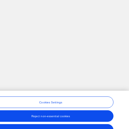
Cookies Settings
Reject non-essential cookies
ons