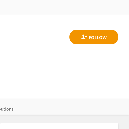
butions