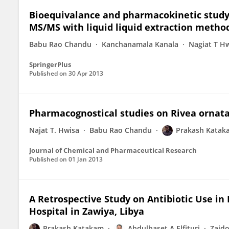
Bioequivalance and pharmacokinetic study
MS/MS with liquid liquid extraction metho
Babu Rao Chandu
Kanchanamala Kanala
Nagiat T H
SpringerPlus
Published on
30 Apr 2013
Pharmacognostical studies on Rivea ornata
Najat T. Hwisa
Babu Rao Chandu
Prakash Katak
Journal of Chemical and Pharmaceutical Research
Published on
01 Jan 2013
A Retrospective Study on Antibiotic Use in
Hospital in Zawiya, Libya
Prakash Katakam
Abdulbaset A Elfituri
Zaid