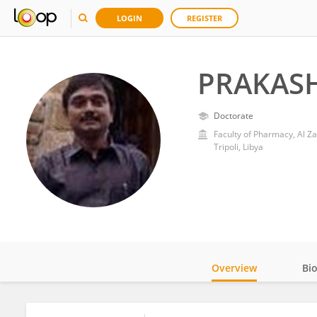
LOGIN
REGISTER
PRAKAS
Doctorate
Faculty of Pharmacy, Al Za
Tripoli, Libya
Overview
Bi
Impact