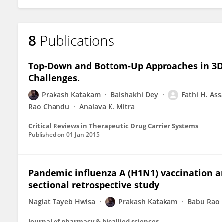
8
Publications
Top-Down and Bottom-Up Approaches in 3D P
Challenges.
Prakash Katakam
Baishakhi Dey
Fathi H. Ass
Rao Chandu
Analava K. Mitra
Critical Reviews in Therapeutic Drug Carrier Systems
Published on
01 Jan 2015
Pandemic influenza A (H1N1) vaccination a
sectional retrospective study
Nagiat Tayeb Hwisa
Prakash Katakam
Babu Rao
Journal of pharmacy & bioallied sciences