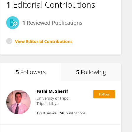
1
Editorial Contributions
1
Reviewed Publications
View Editorial Contributions
5
Followers
5
Following
Fathi M. Sherif
University of Tripoli
Tripoli, Libya
1,801
views
56
publications