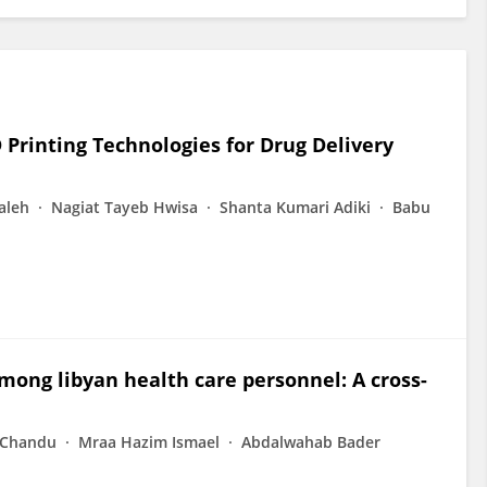
rinting Technologies for Drug Delivery
aleh
Nagiat Tayeb Hwisa
Shanta Kumari Adiki
Babu
mong libyan health care personnel: A cross-
 Chandu
Mraa Hazim Ismael
Abdalwahab Bader