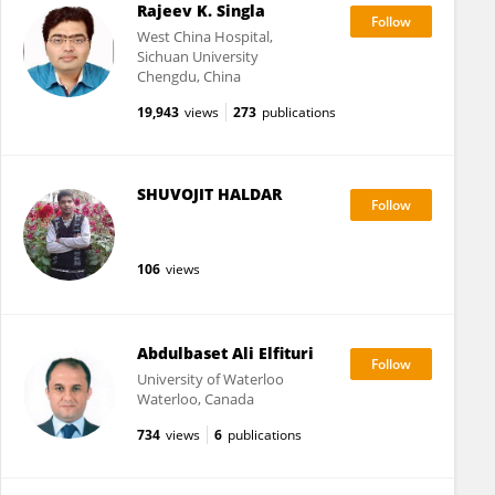
Rajeev K. Singla
West China Hospital,
Sichuan University
Chengdu, China
19,943
views
273
publications
SHUVOJIT HALDAR
106
views
Abdulbaset Ali Elfituri
University of Waterloo
Waterloo, Canada
734
views
6
publications