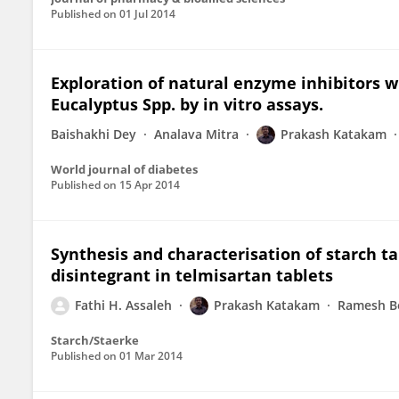
Published on
01 Jul 2014
Exploration of natural enzyme inhibitors 
Eucalyptus Spp. by in vitro assays.
Baishakhi Dey
Analava Mitra
Prakash Katakam
World journal of diabetes
Published on
15 Apr 2014
Synthesis and characterisation of starch ta
disintegrant in telmisartan tablets
Fathi H. Assaleh
Prakash Katakam
Ramesh B
Starch/Staerke
Published on
01 Mar 2014