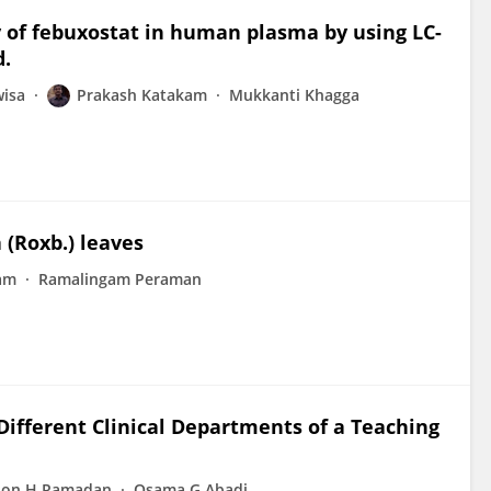
 of febuxostat in human plasma by using LC-
d.
wisa
Prakash Katakam
Mukkanti Khagga
 (Roxb.) leaves
am
Ramalingam Peraman
 Different Clinical Departments of a Teaching
oon H Ramadan
Osama G Abadi