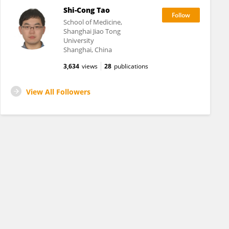
Shi-Cong Tao
School of Medicine,
Shanghai Jiao Tong
University
Shanghai, China
3,634
views
28
publications
View All Followers