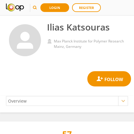
LOGIN
REGISTER
Ilias Katsouras
Max Planck Institute for Polymer Research
Mainz, Germany