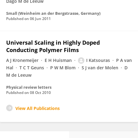
Dago M de Leeuw
Small (Weinheim an der Bergstrasse, Germany)
Published on
06 Jun 2011
Universal Scaling in Highly Doped
Conducting Polymer Films
A J Kronemeijer
E H Huisman
I Katsouras
P A van
Hal
T C T Geuns
P W M Blom
S J van der Molen
D
M de Leeuw
Physical review letters
Published on
08 Oct 2010
View All Publications