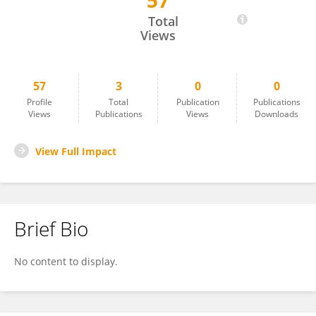
57
Ilias Katsouras
Total
Views
57
3
0
0
Profile
Total
Publication
Publications
Views
Publications
Views
Downloads
View Full Impact
Brief Bio
No content to display.