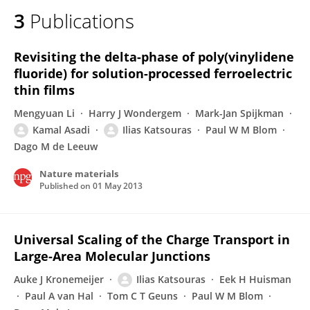
3
Publications
Revisiting the delta-phase of poly(vinylidene
fluoride) for solution-processed ferroelectric
thin films
Mengyuan Li
Harry J Wondergem
Mark-Jan Spijkman
Kamal Asadi
Ilias Katsouras
Paul W M Blom
Dago M de Leeuw
Nature materials
Published on
01 May 2013
Universal Scaling of the Charge Transport in
Large-Area Molecular Junctions
Auke J Kronemeijer
Ilias Katsouras
Eek H Huisman
Paul A van Hal
Tom C T Geuns
Paul W M Blom