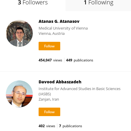
3
Followers
1
Following
Atanas G. Atanasov
Medical University of Vienna
Vienna, Austria
454,047
views
449
publications
Davood Abbaszadeh
Institute for Advanced Studies in Basic Sciences
(IASBS)
Zanjan, Iran
402
views
7
publications