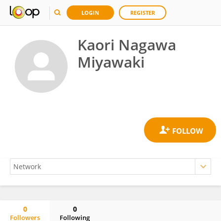
LOGIN
REGISTER
Kaori Nagawa
Miyawaki
0
0
Followers
Following