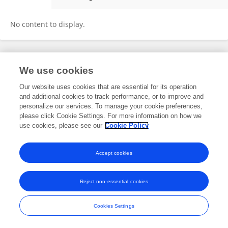
Kaori Miyawaki
No content to display.
Frontiers In and Loop are registered trade marks of Frontiers Media SA.
We use cookies
© Copyright 2007-2026 Frontiers Media SA. All rights reserved -
Terms
and Conditions
Our website uses cookies that are essential for its operation
and additional cookies to track performance, or to improve and
personalize our services. To manage your cookie preferences,
please click Cookie Settings. For more information on how we
use cookies, please see our
Cookie Policy
Accept cookies
Reject non-essential cookies
Cookies Settings