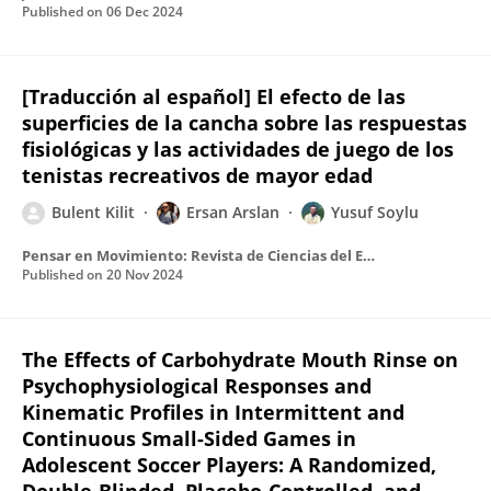
Published on
06 Dec 2024
[Traducción al español] El efecto de las
superficies de la cancha sobre las respuestas
fisiológicas y las actividades de juego de los
tenistas recreativos de mayor edad
Bulent Kilit
Ersan Arslan
Yusuf Soylu
Pensar en Movimiento: Revista de Ciencias del Ejercicio y la Salud
Published on
20 Nov 2024
The Effects of Carbohydrate Mouth Rinse on
Psychophysiological Responses and
Kinematic Profiles in Intermittent and
Continuous Small-Sided Games in
Adolescent Soccer Players: A Randomized,