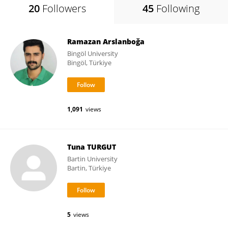
20
Followers
45
Following
Ramazan Arslanboğa
Bingöl University
Bingöl, Türkiye
1,091
views
Tuna TURGUT
Bartin University
Bartin, Türkiye
5
views