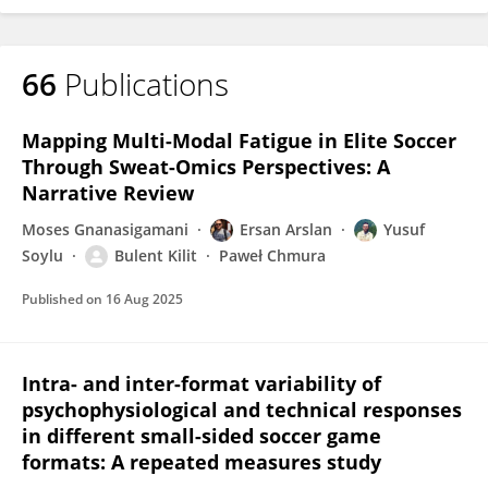
66
Publications
Mapping Multi-Modal Fatigue in Elite Soccer
Through Sweat-Omics Perspectives: A
Narrative Review
Moses Gnanasigamani
Ersan Arslan
Yusuf
Soylu
Bulent Kilit
Paweł Chmura
Published on
16 Aug 2025
Intra- and inter-format variability of
psychophysiological and technical responses
in different small-sided soccer game
formats: A repeated measures study