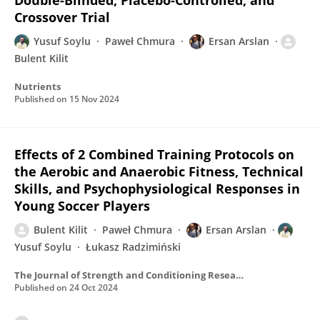
Double-Blinded, Placebo-Controlled, and
Crossover Trial
Yusuf Soylu
Paweł Chmura
Ersan Arslan
Bulent Kilit
Nutrients
Published on
15 Nov 2024
Effects of 2 Combined Training Protocols on
the Aerobic and Anaerobic Fitness, Technical
Skills, and Psychophysiological Responses in
Young Soccer Players
Bulent Kilit
Paweł Chmura
Ersan Arslan
Yusuf Soylu
Łukasz Radzimiński
The Journal of Strength and Conditioning Research
Published on
24 Oct 2024