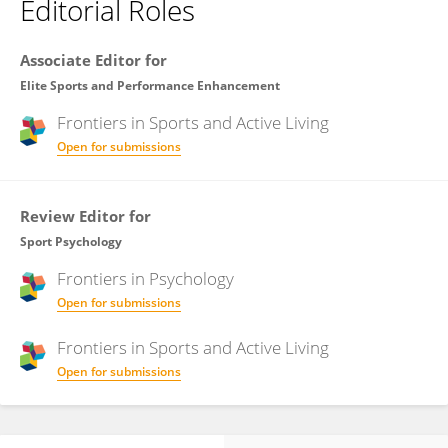
Editorial Roles
Associate Editor for
Elite Sports and Performance Enhancement
Frontiers in
Sports and Active Living
Open for submissions
Review Editor for
Sport Psychology
Frontiers in
Psychology
Open for submissions
Frontiers in
Sports and Active Living
Open for submissions