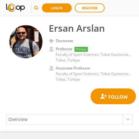
LOGIN
REGISTER
Ersan Arslan
Doctorate
Professor
Primary
Faculty of Sport Sciences, Tokat Gaziosmanpasa University
Tokat, Türkiye
Associate Professor
Faculty of Sport Sciences, Tokat Gaziosmanpasa University
Tokat, Türkiye