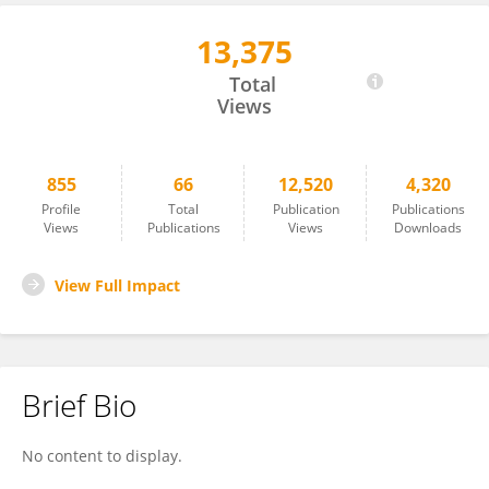
13,375
Ersan Arslan
Total
Views
855
66
12,520
4,320
Profile
Total
Publication
Publications
Views
Publications
Views
Downloads
View Full Impact
Brief Bio
No content to display.