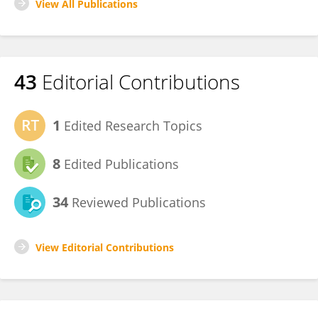
View All Publications
43
Editorial Contributions
1
Edited Research Topics
8
Edited Publications
34
Reviewed Publications
View Editorial Contributions