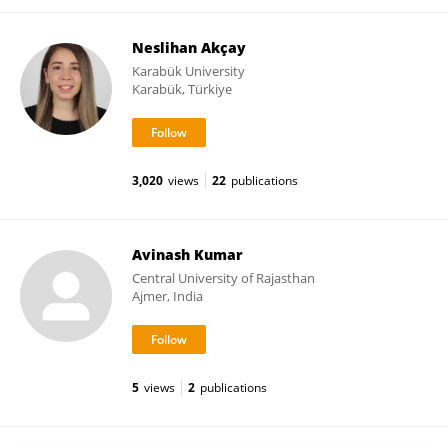
Neslihan Akçay
Karabük University
Karabük, Türkiye
3,020
views
22
publications
Avinash Kumar
Central University of Rajasthan
Ajmer, India
5
views
2
publications