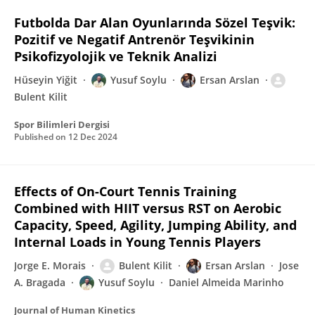
Futbolda Dar Alan Oyunlarında Sözel Teşvik:
Pozitif ve Negatif Antrenör Teşvikinin
Psikofizyolojik ve Teknik Analizi
Hüseyin Yiğit
Yusuf Soylu
Ersan Arslan
Bulent Kilit
Spor Bilimleri Dergisi
Published on
12 Dec 2024
Effects of On-Court Tennis Training
Combined with HIIT versus RST on Aerobic
Capacity, Speed, Agility, Jumping Ability, and
Internal Loads in Young Tennis Players
Jorge E. Morais
Bulent Kilit
Ersan Arslan
Jose
A. Bragada
Yusuf Soylu
Daniel Almeida Marinho
Journal of Human Kinetics