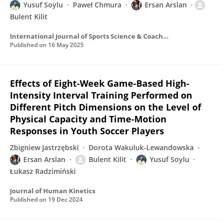
Yusuf Soylu
Paweł Chmura
Ersan Arslan
Bulent Kilit
International Journal of Sports Science & Coaching
Published on
16 May 2025
Effects of Eight-Week Game-Based High-
Intensity Interval Training Performed on
Different Pitch Dimensions on the Level of
Physical Capacity and Time-Motion
Responses in Youth Soccer Players
Zbigniew Jastrzębski
Dorota Wakuluk-Lewandowska
Ersan Arslan
Bulent Kilit
Yusuf Soylu
Łukasz Radzimiński
Journal of Human Kinetics
Published on
19 Dec 2024