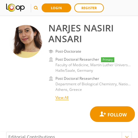
LOGIN
REGISTER
NARJES NASIRI
ANSARI
Post-Doctorate
Post Doctoral Researcher
Primary
Faculty of Medicine, Martin Luther University of Halle-Wittenberg
Halle/Saale, Germany
Post Doctoral Researcher
Department of Biological Chemistry, National and Kapodistrian University of Athens Medical School
Athens, Greece
View All