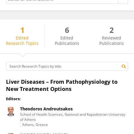
1
6
2
NARJES NASIRI ANSARI
Edited
Edited
Reviewed
Research Topics
Publications
Publications
Liver Diseases – From Pathophysiology to
New Treatment Options
Editors:
Theodoros Androutsakos
School of Health Sciences, National and Kapodistrian University
of Athens
Athens, Greece