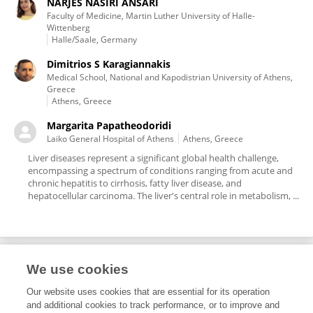
NARJES NASIRI ANSARI
Faculty of Medicine, Martin Luther University of Halle-
Wittenberg
Halle/Saale, Germany
Dimitrios S Karagiannakis
Medical School, National and Kapodistrian University of Athens,
Greece
Athens, Greece
Margarita Papatheodoridi
Laiko General Hospital of Athens
Athens, Greece
Liver diseases represent a significant global health challenge,
encompassing a spectrum of conditions ranging from acute and
chronic hepatitis to cirrhosis, fatty liver disease, and
hepatocellular carcinoma. The liver's central role in metabolism, ...
We use cookies
Editorial Roles
Our website uses cookies that are essential for its operation
and additional cookies to track performance, or to improve and