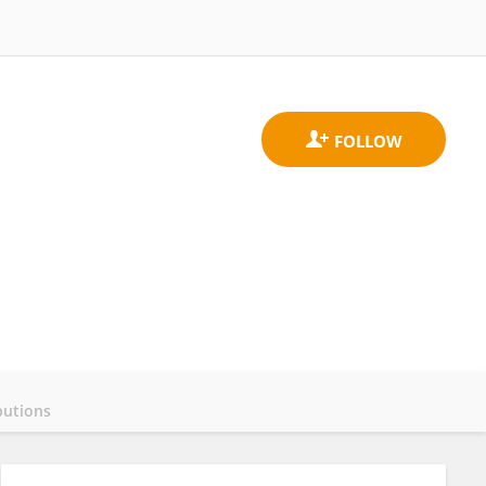
butions