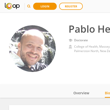
LOGIN
REGISTER
Pablo H
Doctorate
College of Health, Massey
Palmerston North, New Z
Overview
Bi
Impact