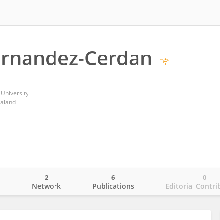
ernandez-Cerdan
 University
ealand
2
6
0
o
Network
Publications
Editorial Contri