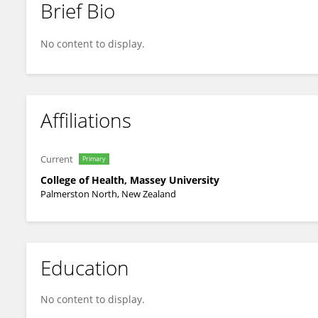
Brief Bio
Pablo Hernandez-Cerdan
No content to display.
Affiliations
Current
Primary
College of Health, Massey University
Palmerston North, New Zealand
Education
No content to display.