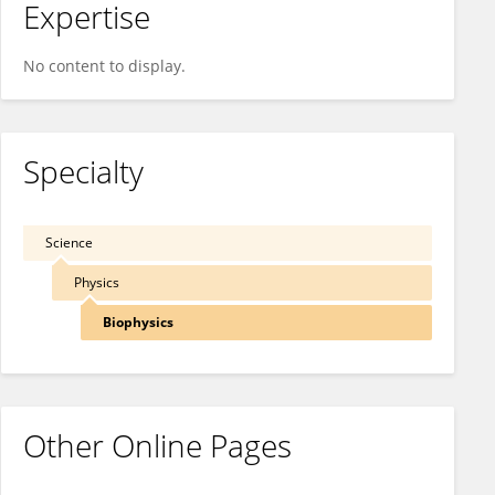
Expertise
No content to display.
Specialty
Science
Physics
Biophysics
Other Online Pages