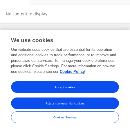
Sally Tatala
No content to display.
Frontiers In and Loop are registered trade marks of Frontiers Media SA.
We use cookies
© Copyright 2007-2026 Frontiers Media SA. All rights reserved -
Terms
and Conditions
Our website uses cookies that are essential for its operation
and additional cookies to track performance, or to improve and
personalize our services. To manage your cookie preferences,
please click Cookie Settings. For more information on how we
use cookies, please see our
Cookie Policy
Accept cookies
Reject non-essential cookies
Cookies Settings