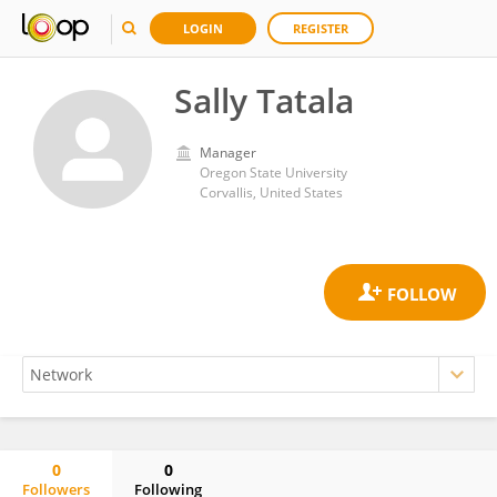
LOGIN
REGISTER
Sally Tatala
Manager
Oregon State University
Corvallis, United States
0
0
Followers
Following