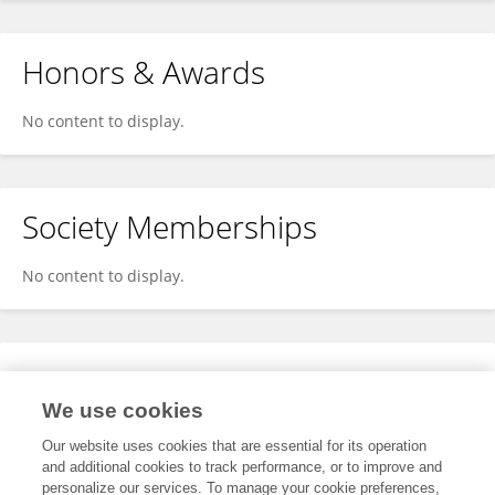
Honors & Awards
No content to display.
Society Memberships
No content to display.
Expertise
We use cookies
No content to display.
Our website uses cookies that are essential for its operation
and additional cookies to track performance, or to improve and
personalize our services. To manage your cookie preferences,