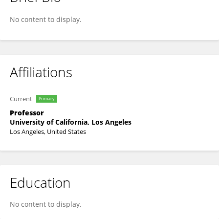
Ben Ellingson
No content to display.
Affiliations
Current
Primary
Professor
University of California, Los Angeles
Los Angeles, United States
Education
No content to display.