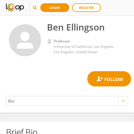
LOGIN
REGISTER
Ben Ellingson
Professor
University of California, Los Angeles
Los Angeles, United States
Brief Bio