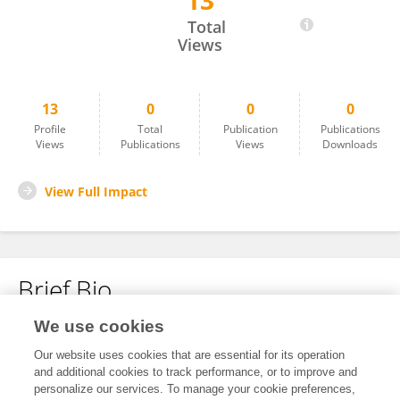
13
Bikash Chandra Paul
Total
Views
13
0
0
0
Profile
Total
Publication
Publications
Views
Publications
Views
Downloads
View Full Impact
Brief Bio
We use cookies
No content to display.
Our website uses cookies that are essential for its operation
and additional cookies to track performance, or to improve and
personalize our services. To manage your cookie preferences,