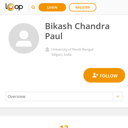
LOGIN
REGISTER
Bikash Chandra
Paul
University of North Bengal
Siliguri, India